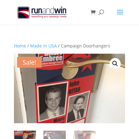
Home
/
Made in USA
/ Campaign Doorhangers
Sale!