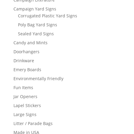
Campaign Yard Signs
Corrugated Plastic Yard Signs
Poly Bag Yard Signs
Sealed Yard Signs
Candy and Mints
Doorhangers
Drinkware
Emery Boards
Environmentally Friendly
Fun Items
Jar Openers
Lapel Stickers
Large Signs
Litter / Parade Bags
Made in USA