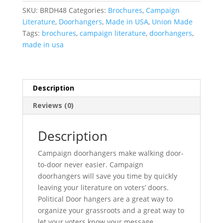
SKU:
BRDH48
Categories:
Brochures
,
Campaign
Literature
,
Doorhangers
,
Made in USA
,
Union Made
Tags:
brochures
,
campaign literature
,
doorhangers
,
made in usa
Description
Reviews (0)
Description
Campaign doorhangers make walking door-
to-door never easier. Campaign
doorhangers will save you time by quickly
leaving your literature on voters’ doors.
Political Door hangers are a great way to
organize your grassroots and a great way to
let your voters know your message.