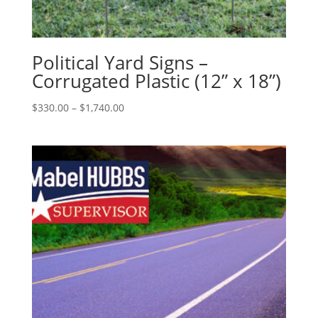
Political Yard Signs –
Corrugated Plastic (12” x 18”)
Price
$
330.00
–
$
1,740.00
range:
$330.00
through
$1,740.00