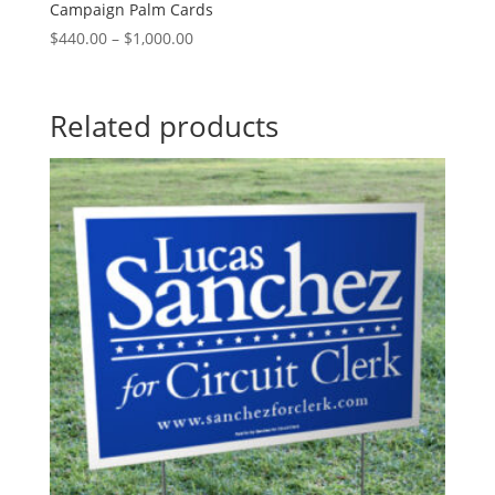
Campaign Palm Cards
Price
$
440.00
–
$
1,000.00
range:
$440.00
through
Related products
$1,000.00