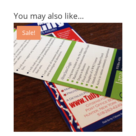
You may also like…
Sale!