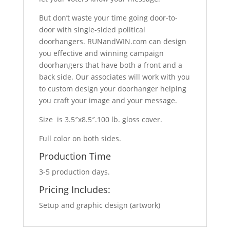
But don’t waste your time going door-to-
door with single-sided political
doorhangers. RUNandWIN.com can design
you effective and winning campaign
doorhangers that have both a front and a
back side. Our associates will work with you
to custom design your doorhanger helping
you craft your image and your message.
Size is 3.5″x8.5″.100 lb. gloss cover.
Full color on both sides.
Production Time
3-5 production days.
Pricing Includes:
Setup and graphic design (artwork)