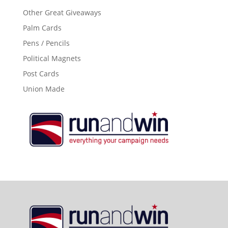
Other Great Giveaways
Palm Cards
Pens / Pencils
Political Magnets
Post Cards
Union Made