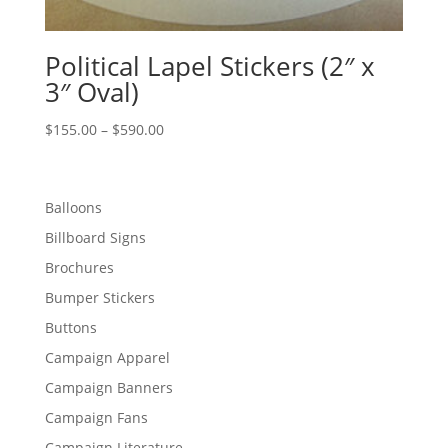
Political Lapel Stickers (2″ x
3″ Oval)
Price
$
155.00
–
$
590.00
range:
$155.00
through
Balloons
$590.00
Billboard Signs
Brochures
Bumper Stickers
Buttons
Campaign Apparel
Campaign Banners
Campaign Fans
Campaign Literature