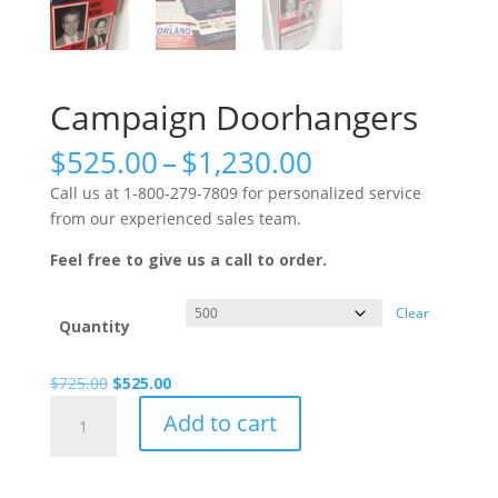
Campaign Doorhangers
Price
$
525.00
–
$
1,230.00
range:
Call us at 1-800-279-7809 for personalized service
$525.00
from our experienced sales team.
through
$1,230.00
Feel free to give us a call to order.
Clear
Quantity
Original
Current
$
725.00
$
525.00
Campaign
price
price
Add to cart
Doorhangers
was:
is:
quantity
$725.00.
$525.00.