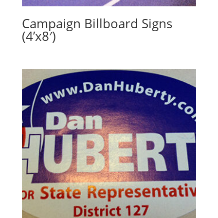
Campaign Billboard Signs
(4’x8′)