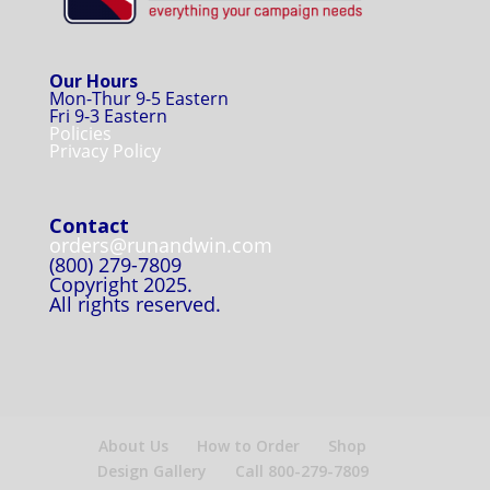
Our Hours
Mon-Thur 9-5 Eastern
Fri 9-3 Eastern
Policies
Privacy Policy
Contact
orders@runandwin.com
(800) 279-7809
Copyright 2025.
All rights reserved.
About Us
How to Order
Shop
Design Gallery
Call 800-279-7809