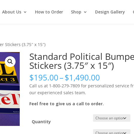
About Us
How to Order
Shop
Design Gallery
r Stickers (3.75″ x 15″)
Standard Political Bump
Stickers (3.75″ x 15″)
Price
$
195.00
–
$
1,490.00
range:
Call us at 1-800-279-7809 for personalized service f
$195.00
our experienced sales team.
through
$1,490.0
Feel free to give us a call to order.
Quantity