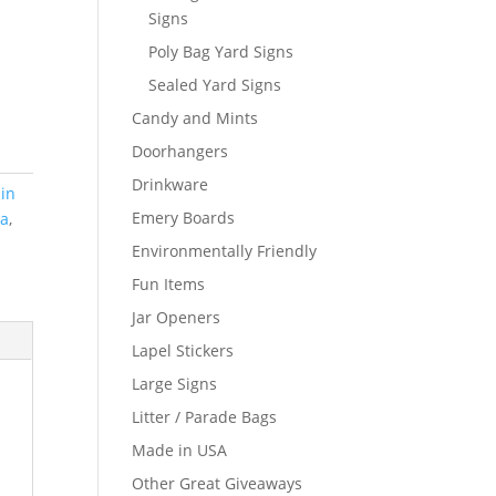
Signs
Poly Bag Yard Signs
Sealed Yard Signs
Candy and Mints
Doorhangers
Drinkware
in
Emery Boards
sa
,
Environmentally Friendly
Fun Items
Jar Openers
Lapel Stickers
Large Signs
Litter / Parade Bags
Made in USA
Other Great Giveaways