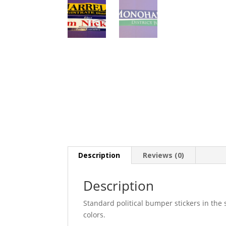
Description
Reviews (0)
Description
Standard political bumper stickers in th
colors.