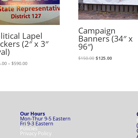
Campaign
litical Lapel
Banners (34″ x
ickers (2″ x 3″
96″)
al)
Original
Current
$
150.00
$
125.00
Price
.00
–
$
590.00
price
price
range:
was:
is:
$155.00
$150.00.
$125.00.
through
$590.00
Our Hours
Mon-Thur 9-5 Eastern
Fri 9-3 Eastern
Policies
Privacy Policy