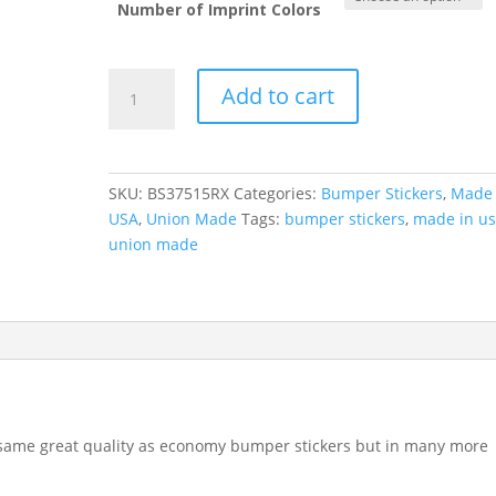
Number of Imprint Colors
Standard
Add to cart
Political
Bumper
Stickers
(3.75"
SKU:
BS37515RX
Categories:
Bumper Stickers
,
Made 
x
USA
,
Union Made
Tags:
bumper stickers
,
made in u
15")
union made
quantity
e same great quality as economy bumper stickers but in many more