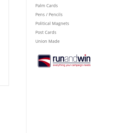
Palm Cards
Pens / Pencils
Political Magnets
Post Cards
Union Made