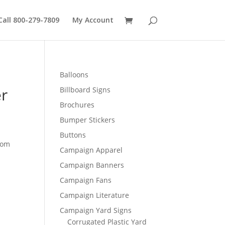
Call 800-279-7809
My Account
Balloons
er
Billboard Signs
Brochures
Bumper Stickers
Buttons
rom
Campaign Apparel
Campaign Banners
0
Campaign Fans
Campaign Literature
Campaign Yard Signs
Corrugated Plastic Yard