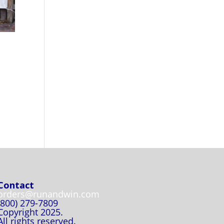
Contact
orders@runandwin.com
(800) 279-7809
Copyright 2025.
All rights reserved.