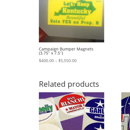
Campaign Bumper Magnets
(3.75″ x 7.5″)
Price
$
400.00
–
$
5,550.00
range:
$400.00
through
Related products
$5,550.00