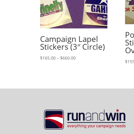
Po
Campaign Lapel
St
Stickers (3″ Circle)
Ov
Price
$
165.00
–
$
660.00
$
155
range:
$165.00
through
$660.00