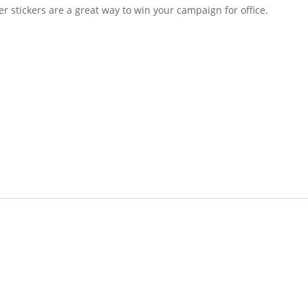
tickers are a great way to win your campaign for office.