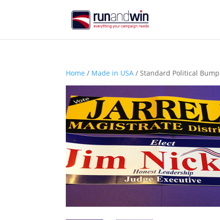
Home
/
Made in USA
/ Standard Political Bumpe