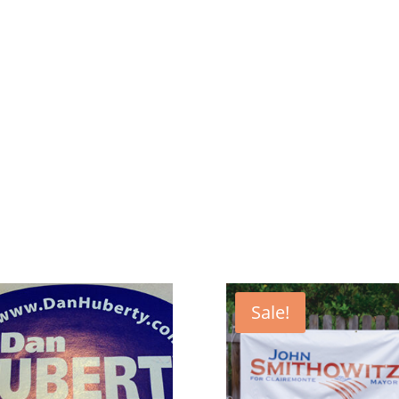
Sale!