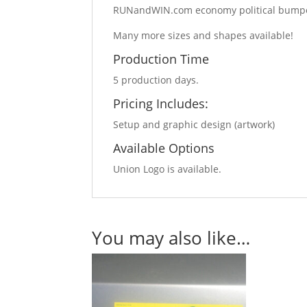
RUNandWIN.com economy political bumper s
Many more sizes and shapes available!
Production Time
5 production days.
Pricing Includes:
Setup and graphic design (artwork)
Available Options
Union Logo is available.
You may also like…