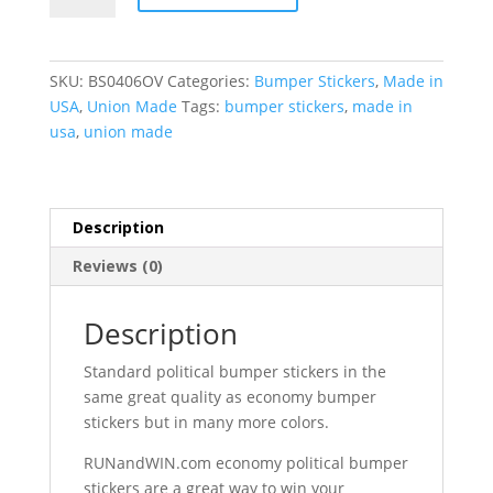
Bumper
Stickers
(4"
SKU:
BS0406OV
Categories:
Bumper Stickers
,
Made in
x
USA
,
Union Made
Tags:
bumper stickers
,
made in
6"
usa
,
union made
Oval)
quantity
Description
Reviews (0)
Description
Standard political bumper stickers in the
same great quality as economy bumper
stickers but in many more colors.
RUNandWIN.com economy political bumper
stickers are a great way to win your