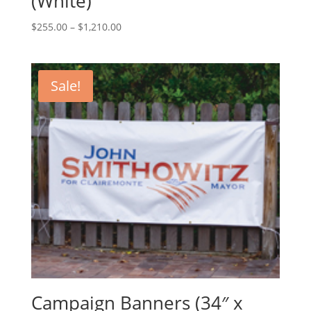
(White)
Price
$
255.00
–
$
1,210.00
range:
$255.00
through
Sale!
$1,210.00
Campaign Banners (34″ x