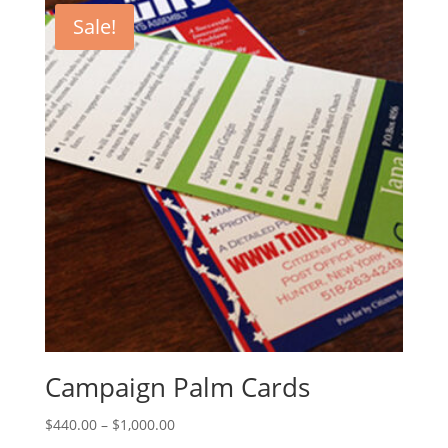
Sale!
Campaign Palm Cards
Price
$
440.00
–
$
1,000.00
range: