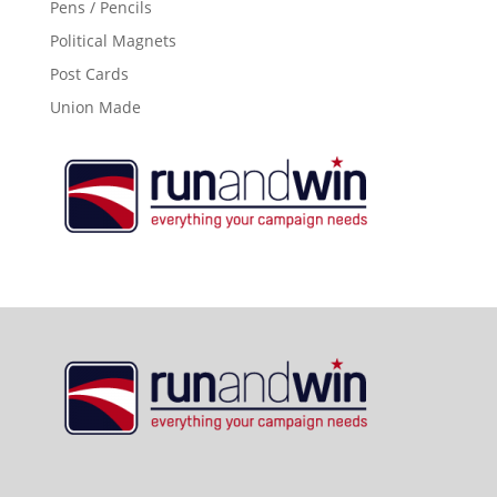
Pens / Pencils
Political Magnets
Post Cards
Union Made