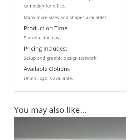
campaign for office.
Many more sizes and shapes available!
Production Time
5 production days.
Pricing Includes:
Setup and graphic design (artwork)
Available Options
Union Logo is available.
You may also like…