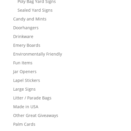
Poly Bag Yard Signs
Sealed Yard Signs
Candy and Mints
Doorhangers
Drinkware
Emery Boards
Environmentally Friendly
Fun Items
Jar Openers
Lapel Stickers
Large Signs
Litter / Parade Bags
Made in USA
Other Great Giveaways
Palm Cards