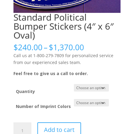
Standard Political
Bumper Stickers (4″ x 6″
Oval)
Price
$
240.00
–
$
1,370.00
range:
Call us at 1-800-279-7809 for personalized service
$240.00
from our experienced sales team.
through
$1,370.00
Feel free to give us a call to order.
Quantity
Number of Imprint Colors
Standard
Add to cart
Political