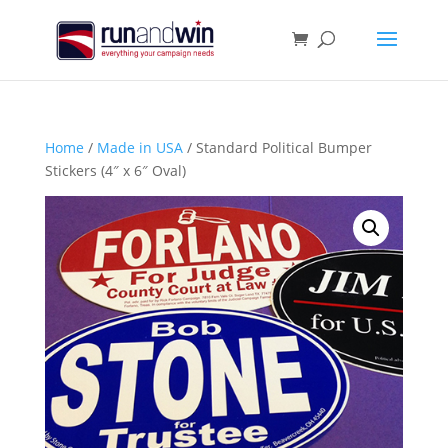
Home
/
Made in USA
/ Standard Political Bumper
Stickers (4″ x 6″ Oval)