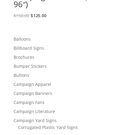
96″)
Original
Current
$
150.00
$
125.00
price
price
was:
is:
$150.00.
$125.00.
Balloons
Billboard Signs
Brochures
Bumper Stickers
Buttons
Campaign Apparel
Campaign Banners
Campaign Fans
Campaign Literature
Campaign Yard Signs
Corrugated Plastic Yard Signs