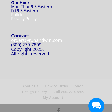
Our Hours
Mon-Thur 9-5 Eastern
Fri 9-3 Eastern
Policies
Privacy Policy
Contact
orders@runandwin.com
(800) 279-7809
Copyright 2025.
All rights reserved.
About Us
How to Order
Shop
Design Gallery
Call 800-279-7809
My Account