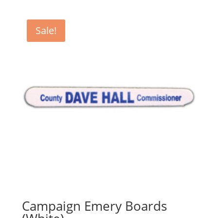
$440.00
through
Sale!
$1,000.00
Campaign Emery Boards