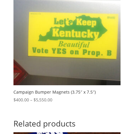
Campaign Bumper Magnets (3.75″ x 7.5″)
Price
$
400.00
–
$
5,550.00
range:
$400.00
through
Related products
$5,550.00