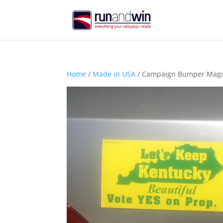
Home
/
Made in USA
/ Campaign Bumper Magnet