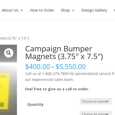
About Us
How to Order
Shop
Design Gallery
s (3.75″ x 7.5″)
Campaign Bumper
Magnets (3.75″ x 7.5″)
Price
$
400.00
–
$
5,550.00
range:
Call us at 1-800-279-7809 for personalized service f
$400.00
our experienced sales team.
through
$5,550.0
Feel free to give us a call to order.
Quantity