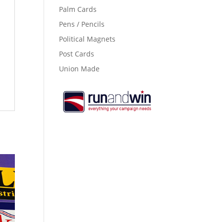
Palm Cards
Pens / Pencils
Political Magnets
Post Cards
Union Made