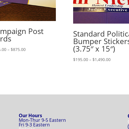
mpaign Post
Standard Politic
rds
Bumper Sticker
(3.75″ x 15″)
Price
.00
–
$
875.00
range:
Price
$
195.00
–
$
1,490.00
$415.00
range:
through
$195.00
$875.00
through
$1,490.00
Our Hours
Mon-Thur 9-5 Eastern
Fri 9-3 Eastern