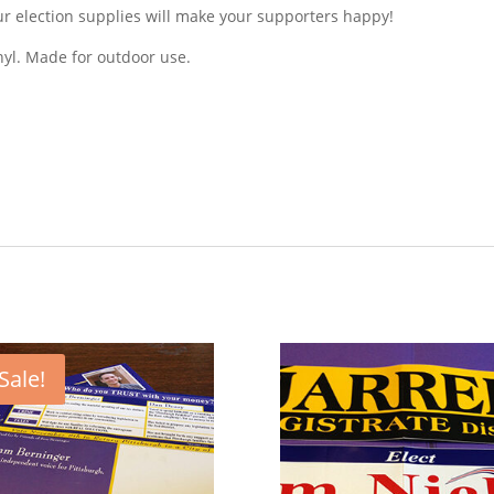
 election supplies will make your supporters happy!
nyl. Made for outdoor use.
Sale!