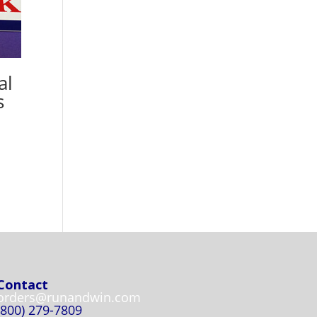
al
s
Contact
orders@runandwin.com
(800) 279-7809