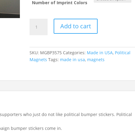
Number of Imprint Colors
Campaign
Add to cart
Bumper
Magnets
(3.75"
x
SKU:
MGBP3575
Categories:
Made in USA
,
Political
7.5")
Magnets
Tags:
made in usa
,
magnets
quantity
porters who just do not like political bumper stickers. Political
paign bumper stickers come in.