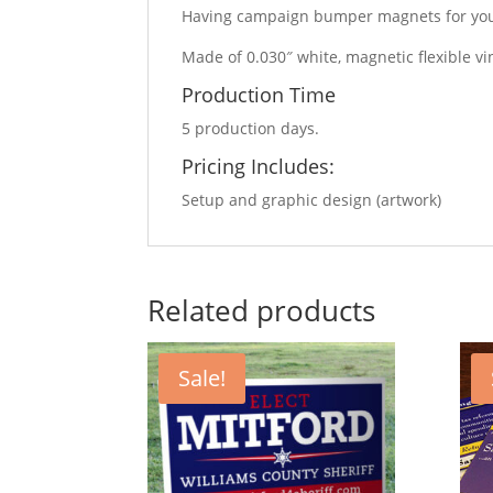
Having campaign bumper magnets for your
Made of 0.030″ white, magnetic flexible vi
Production Time
5 production days.
Pricing Includes:
Setup and graphic design (artwork)
Related products
Sale!