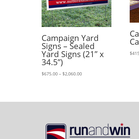
Ca
Campaign Yard
Ca
Signs – Sealed
Yard Signs (21” x
$
415
34.5”)
Price
$
675.00
–
$
2,060.00
range:
$675.00
through
$2,060.00