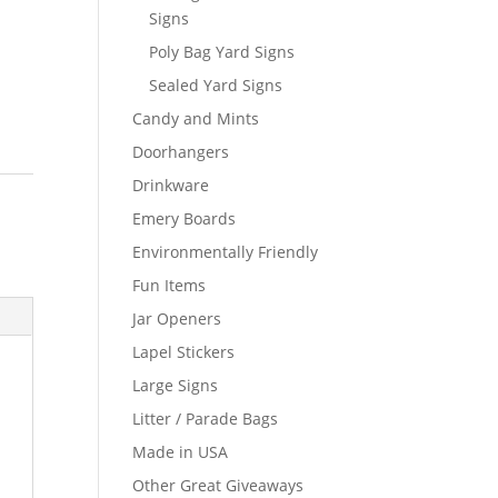
Signs
Poly Bag Yard Signs
Sealed Yard Signs
Candy and Mints
Doorhangers
Drinkware
Emery Boards
Environmentally Friendly
Fun Items
Jar Openers
Lapel Stickers
Large Signs
Litter / Parade Bags
Made in USA
Other Great Giveaways