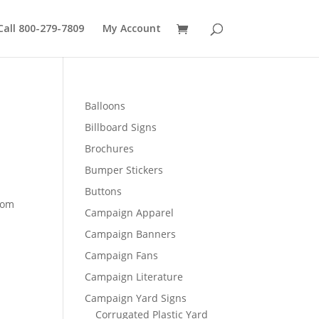
Call 800-279-7809
My Account
Balloons
Billboard Signs
Brochures
Bumper Stickers
Buttons
rom
Campaign Apparel
Campaign Banners
0
Campaign Fans
Campaign Literature
Campaign Yard Signs
Corrugated Plastic Yard