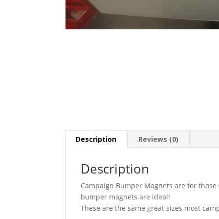
Description
Reviews (0)
Description
Campaign Bumper Magnets are for those sup
bumper magnets are ideal!
These are the same great sizes most cam