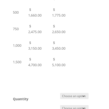
$
$
500
1,660.00
1,775.00
$
$
750
2,475.00
2,650.00
$
$
1,000
3,150.00
3,450.00
$
$
1,500
4,700.00
5,100.00
Quantity