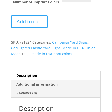
Number of Imprint Colors
Campaign
Add to cart
Yard
Signs
-
Corrugated
SKU:
ys1824
Categories:
Campaign Yard Signs
,
Plastic
Corrugated Plastic Yard Signs
,
Made in USA
,
Union
(18”
Made
Tags:
made in usa
,
spot colors
x
24”)
quantity
Description
Additional information
Reviews (0)
Description