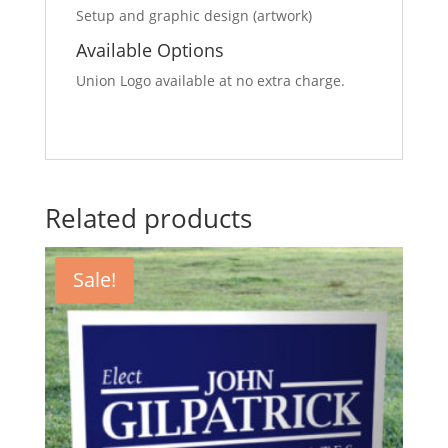
Setup and graphic design (artwork)
Available Options
Union Logo available at no extra charge.
Related products
Sale!