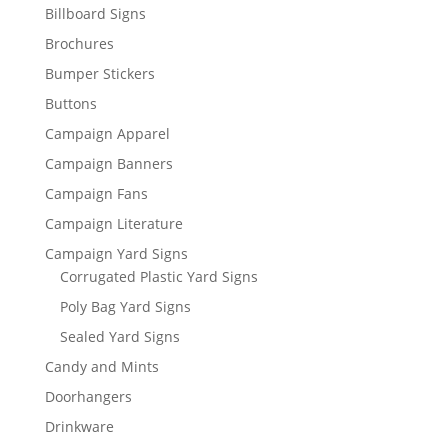
Billboard Signs
Brochures
Bumper Stickers
Buttons
Campaign Apparel
Campaign Banners
Campaign Fans
Campaign Literature
Campaign Yard Signs
Corrugated Plastic Yard Signs
Poly Bag Yard Signs
Sealed Yard Signs
Candy and Mints
Doorhangers
Drinkware