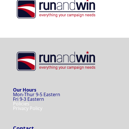
Our Hours
Mon-Thur 9-5 Eastern
Fri 9-3 Eastern
Policies
Privacy Policy
Contact