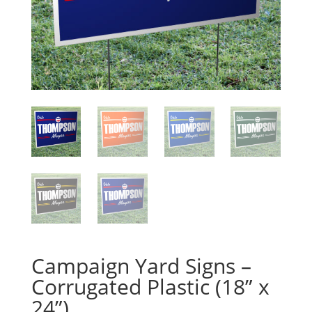
Campaign Yard Signs –
Corrugated Plastic (18” x
24”)