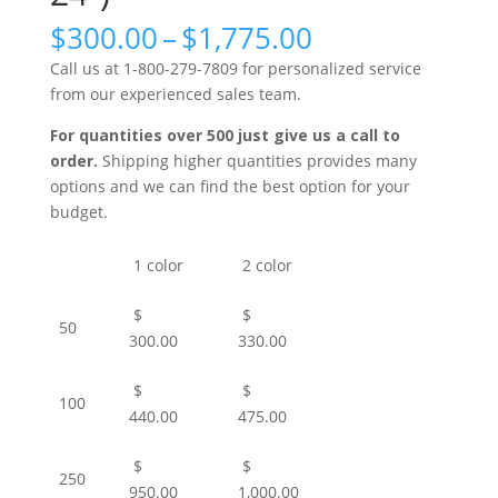
Price
$
300.00
–
$
1,775.00
range:
Call us at 1-800-279-7809 for personalized service
$300.00
from our experienced sales team.
through
$1,775.00
For quantities over 500 just give us a call to
order.
Shipping higher quantities provides many
options and we can find the best option for your
budget.
1 color
2 color
$
$
50
300.00
330.00
$
$
100
440.00
475.00
$
$
250
950.00
1,000.00