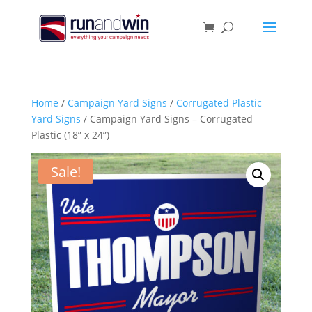
Home
/
Campaign Yard Signs
/
Corrugated Plastic
Yard Signs
/ Campaign Yard Signs – Corrugated
Plastic (18” x 24”)
Sale!