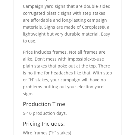
Campaign yard signs that are double-sided
corrugated plastic signs with step stakes
are affordable and long-lasting campaign
materials. Signs are made of Coroplast®, a
lightweight but very durable material. Easy
to use.
Price includes frames. Not all frames are
alike. Don’t mess with impossible-to-use
plain stakes that poke out at the top. There
is no time for headaches like that. With step
or “H” stakes, your campaign will have no
problems putting out your election yard
signs.
Production Time
5-10 production days.
Pricing Includes:
Wire frames (“H” stakes)