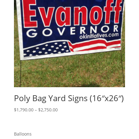
Poly Bag Yard Signs (16″x26″)
Price
$
1,790.00
–
$
2,750.00
range:
$1,790.00
through
Balloons
$2,750.00