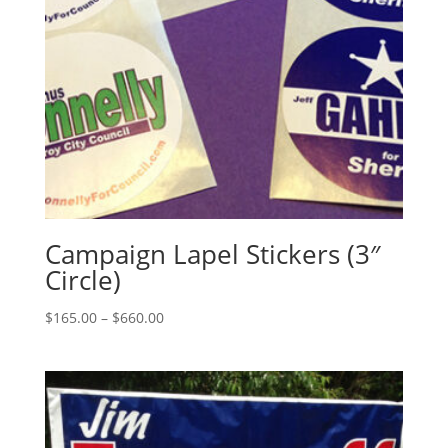
Campaign Lapel Stickers (3″
Circle)
Price
$
165.00
–
$
660.00
range:
$165.00
through
$660.00