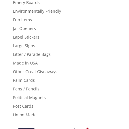
Emery Boards
Environmentally Friendly
Fun Items
Jar Openers
Lapel Stickers
Large Signs
Litter / Parade Bags
Made in USA
Other Great Giveaways
Palm Cards
Pens / Pencils
Political Magnets
Post Cards
Union Made