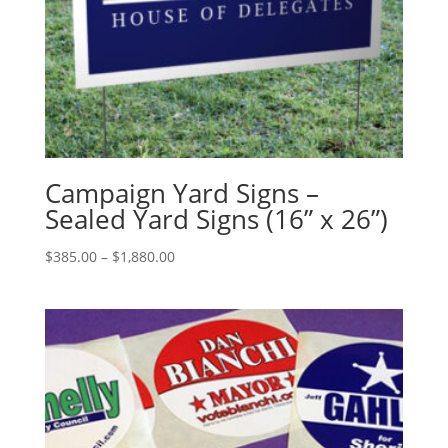
Campaign Yard Signs –
Sealed Yard Signs (16” x 26”)
Price
$
385.00
–
$
1,880.00
range:
$385.00
through
$1,880.00