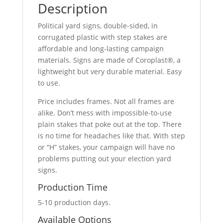
Description
Political yard signs, double-sided, in
corrugated plastic with step stakes are
affordable and long-lasting campaign
materials. Signs are made of Coroplast®, a
lightweight but very durable material. Easy
to use.
Price includes frames. Not all frames are
alike. Don’t mess with impossible-to-use
plain stakes that poke out at the top. There
is no time for headaches like that. With step
or “H” stakes, your campaign will have no
problems putting out your election yard
signs.
Production Time
5-10 production days.
Available Options