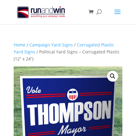
Home
/
Campaign Yard Signs
/
Corrugated Plastic
Yard Signs
/ Political Yard Signs – Corrugated Plastic
(12” x 24”)