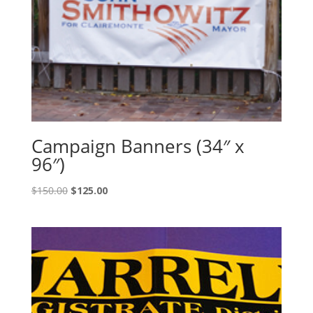
Campaign Banners (34″ x
96″)
Original
Current
$
150.00
$
125.00
price
price
was:
is:
$150.00.
$125.00.