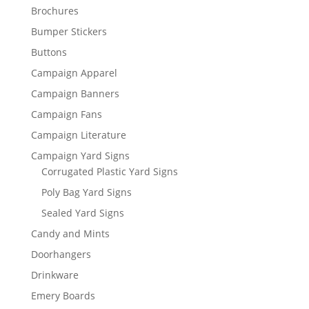
Brochures
Bumper Stickers
Buttons
Campaign Apparel
Campaign Banners
Campaign Fans
Campaign Literature
Campaign Yard Signs
Corrugated Plastic Yard Signs
Poly Bag Yard Signs
Sealed Yard Signs
Candy and Mints
Doorhangers
Drinkware
Emery Boards