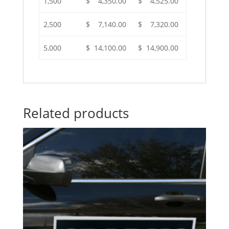
1,500
$ 4,350.00
$ 4,525.00
2,500
$ 7,140.00
$ 7,320.00
5,000
$ 14,100.00
$ 14,900.00
Related products