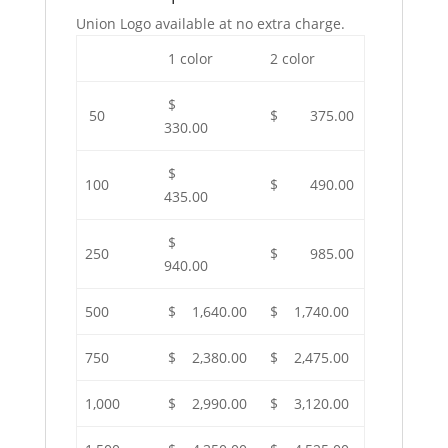
Union Logo available at no extra charge.
1 color
2 color
$
50
$ 375.00
330.00
$
100
$ 490.00
435.00
$
250
$ 985.00
940.00
500
$ 1,640.00
$ 1,740.00
750
$ 2,380.00
$ 2,475.00
1,000
$ 2,990.00
$ 3,120.00