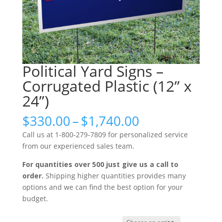
Political Yard Signs –
Corrugated Plastic (12” x
24”)
Price
$
330.00
–
$
1,740.00
range:
Call us at 1-800-279-7809 for personalized service
$330.00
from our experienced sales team.
through
$1,740.00
For quantities over 500 just give us a call to
order.
Shipping higher quantities provides many
options and we can find the best option for your
budget.