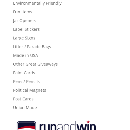
Environmentally Friendly
Fun Items
Jar Openers
Lapel Stickers
Large Signs
Litter / Parade Bags
Made in USA
Other Great Giveaways
Palm Cards
Pens / Pencils
Political Magnets
Post Cards
Union Made