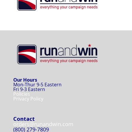
Our Hours
Mon-Thur 9-5 Eastern
Fri 9-3 Eastern
Policies
Privacy Policy
Contact
orders@runandwin.com
(800) 279-7809