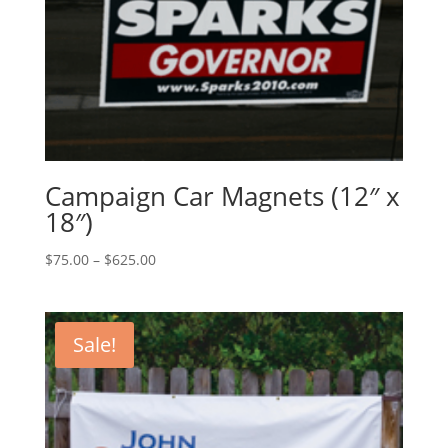
Campaign Car Magnets (12″ x
18″)
Price
$
75.00
–
$
625.00
range:
$75.00
through
Sale!
$625.00