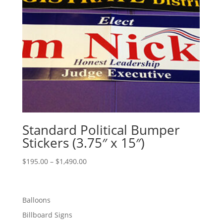
Standard Political Bumper
Stickers (3.75″ x 15″)
Price
$
195.00
–
$
1,490.00
range:
$195.00
through
Balloons
$1,490.00
Billboard Signs