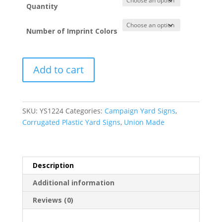
Quantity
Number of Imprint Colors
Political
Add to cart
Yard
Signs
-
Corrugated
SKU:
YS1224
Categories:
Campaign Yard Signs
,
Plastic
Corrugated Plastic Yard Signs
,
Union Made
(12”
x
24”)
quantity
Description
Additional information
Reviews (0)