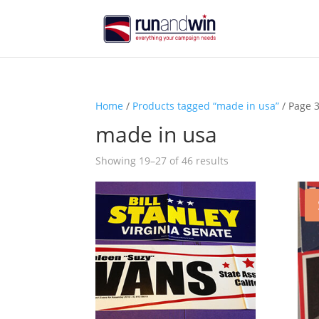
Home
/
Products tagged “made in usa”
/ Page 
made in usa
Sorted
Showing 19–27 of 46 results
by
price:
high
to
low