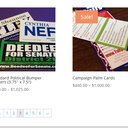
$428.00
$130.00
through
through
$1,160.00
$1,050.00
Sale!
dard Political Bumper
Campaign Palm Cards
kers (3.75″ x 7.5″)
Price
$
440.00
–
$
1,000.00
Price
.00
–
$
1,025.00
range:
range:
$440.00
$180.00
through
through
$1,000.00
←
1
2
3
4
5
6
→
$1,025.00