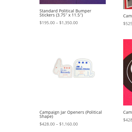
Standard Political Bumper
Stickers (3.75″ x 11.5″)
Cam
Price
$
195.00
–
$
1,350.00
$
525
range:
$195.00
through
$1,350.00
Campaign Jar Openers (Political
Camp
Shape)
$
428
Price
$
428.00
–
$
1,160.00
range: