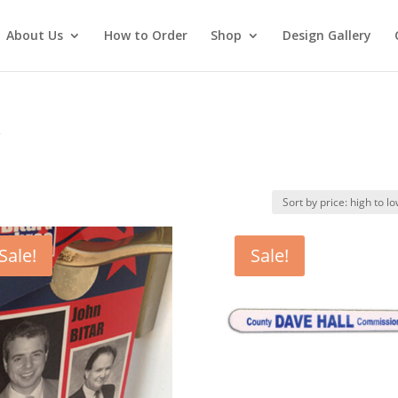
About Us
How to Order
Shop
Design Gallery
3
Sale!
Sale!