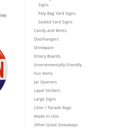
Signs
Poly Bag Yard Signs
te)
Sealed Yard Signs
Candy and Mints
Doorhangers
Drinkware
Emery Boards
Environmentally Friendly
Fun Items
Jar Openers
Lapel Stickers
Large Signs
Litter / Parade Bags
Made in USA
Other Great Giveaways