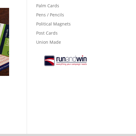
Palm Cards
Pens / Pencils
Political Magnets
Post Cards
Union Made