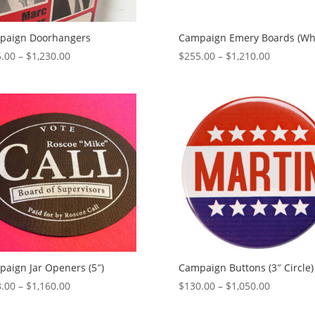
paign Doorhangers
Campaign Emery Boards (Whi
Price
Price
.00
–
$
1,230.00
$
255.00
–
$
1,210.00
range:
range:
$525.00
$255.00
through
through
$1,230.00
$1,210.00
aign Jar Openers (5″)
Campaign Buttons (3″ Circle)
Price
Price
.00
–
$
1,160.00
$
130.00
–
$
1,050.00
range:
range: