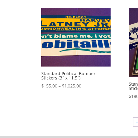
$428.00
through
$1,160.00
Standard Political Bumper
Stickers (3″ x 11.5″)
Stan
Price
$
155.00
–
$
1,025.00
Stic
range:
$
180
$155.00
through
$1,025.00