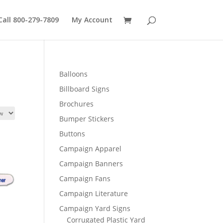
Call 800-279-7809
My Account
Balloons
Billboard Signs
Brochures
Bumper Stickers
Buttons
Campaign Apparel
Campaign Banners
Campaign Fans
Campaign Literature
Campaign Yard Signs
Corrugated Plastic Yard