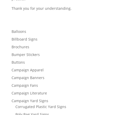
Thank you for your understanding.
Balloons
Billboard Signs
Brochures
Bumper Stickers
Buttons
Campaign Apparel
Campaign Banners
Campaign Fans
Campaign Literature
Campaign Yard Signs
Corrugated Plastic Yard Signs
Poly Bag Yard Signs