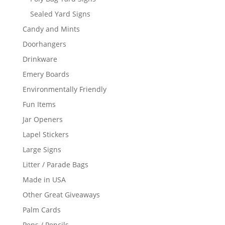
Sealed Yard Signs
Candy and Mints
Doorhangers
Drinkware
Emery Boards
Environmentally Friendly
Fun Items
Jar Openers
Lapel Stickers
Large Signs
Litter / Parade Bags
Made in USA
Other Great Giveaways
Palm Cards
Pens / Pencils