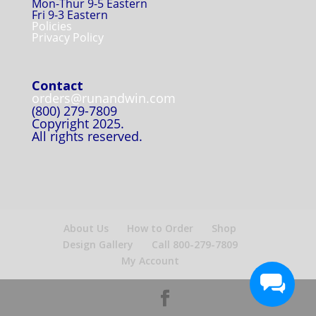
Mon-Thur 9-5 Eastern
Fri 9-3 Eastern
Policies
Privacy Policy
Contact
orders@runandwin.com
(800) 279-7809
Copyright 2025.
All rights reserved.
About Us
How to Order
Shop
Design Gallery
Call 800-279-7809
My Account