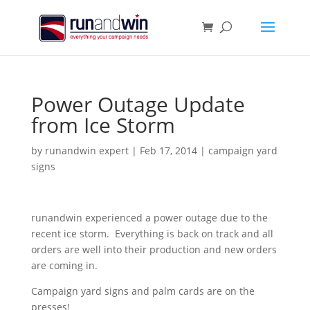
Power Outage Update
from Ice Storm
by
runandwin expert
|
Feb 17, 2014
|
campaign yard
signs
runandwin experienced a power outage due to the
recent ice storm. Everything is back on track and all
orders are well into their production and new orders
are coming in.
Campaign yard signs and palm cards are on the
presses!