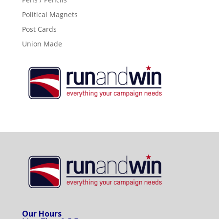
Political Magnets
Post Cards
Union Made
Our Hours