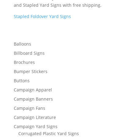
and Stapled Yard Signs with free shipping.
Stapled Foldover Yard Signs
Balloons
Billboard Signs
Brochures
Bumper Stickers
Buttons
Campaign Apparel
Campaign Banners
Campaign Fans
Campaign Literature
Campaign Yard Signs
Corrugated Plastic Yard Signs