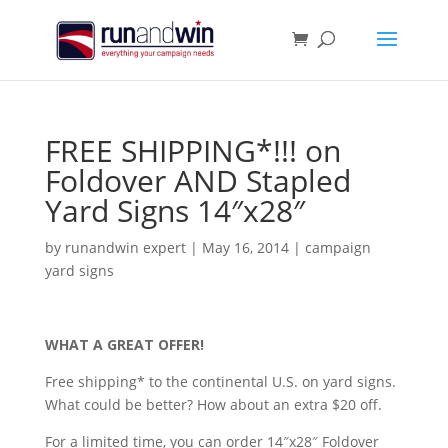
FREE SHIPPING*!!! on
Foldover AND Stapled
Yard Signs 14″x28″
by
runandwin expert
|
May 16, 2014
|
campaign
yard signs
WHAT A GREAT OFFER!
Free shipping* to the continental U.S. on yard signs.
What could be better? How about an extra $20 off.
For a limited time, you can order 14″x28″ Foldover