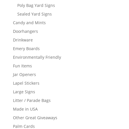
Poly Bag Yard Signs
Sealed Yard Signs
Candy and Mints
Doorhangers
Drinkware
Emery Boards
Environmentally Friendly
Fun Items
Jar Openers
Lapel Stickers
Large Signs
Litter / Parade Bags
Made in USA
Other Great Giveaways
Palm Cards