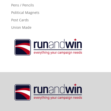
Pens / Pencils
Political Magnets
Post Cards
Union Made