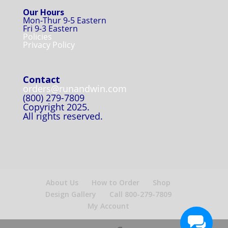
Our Hours
Mon-Thur 9-5 Eastern
Fri 9-3 Eastern
Policies
Privacy Policy
Contact
orders@runandwin.com
(800) 279-7809
Copyright 2025.
All rights reserved.
About Us
How to Order
Shop
Design Gallery
Call 800-279-7809
My Account