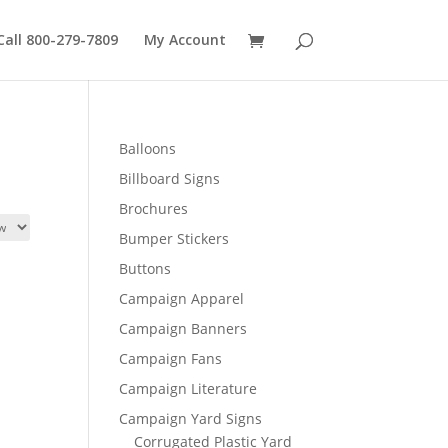
Call 800-279-7809
My Account
Balloons
Billboard Signs
Brochures
Bumper Stickers
Buttons
Campaign Apparel
Campaign Banners
Campaign Fans
Campaign Literature
Campaign Yard Signs
Corrugated Plastic Yard