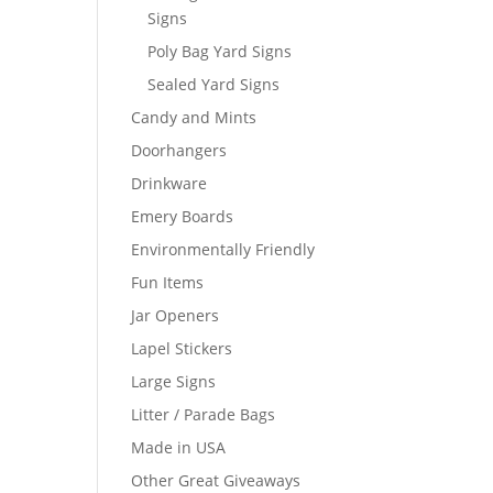
Signs
Poly Bag Yard Signs
Sealed Yard Signs
Candy and Mints
Doorhangers
Drinkware
Emery Boards
Environmentally Friendly
Fun Items
Jar Openers
Lapel Stickers
Large Signs
Litter / Parade Bags
Made in USA
Other Great Giveaways