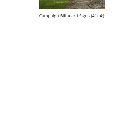
Campaign Billboard Signs (4′ x 4′)