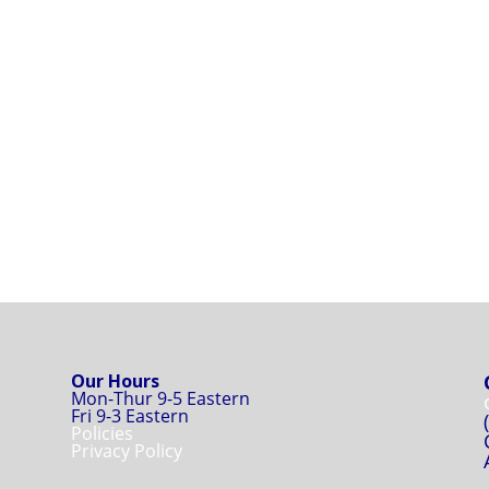
Our Hours
Mon-Thur 9-5 Eastern
Fri 9-3 Eastern
Policies
Privacy Policy