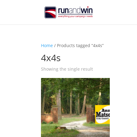
Home
/ Products tagged “4x4s”
4x4s
Showing the single result