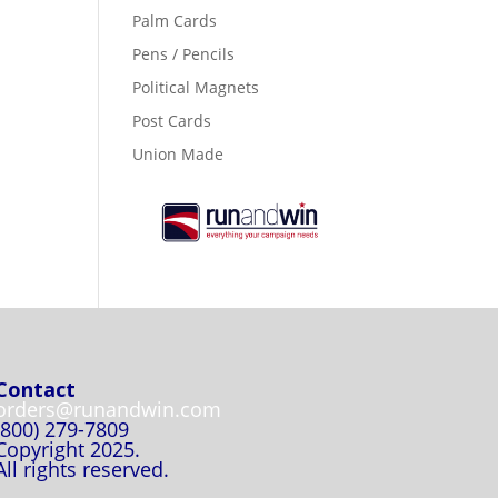
Palm Cards
Pens / Pencils
Political Magnets
Post Cards
Union Made
Contact
orders@runandwin.com
(800) 279-7809
Copyright 2025.
All rights reserved.