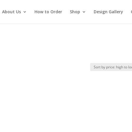
About Us
How to Order
Shop
Design Gallery