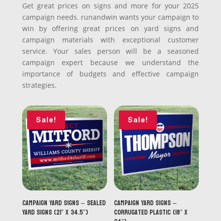
Get great prices on signs and more for your 2025
campaign needs. runandwin wants your campaign to
win by offering great prices on yard signs and
campaign materials with exceptional customer
service. Your sales person will be a seasoned
campaign expert because we understand the
importance of budgets and effective campaign
strategies.
Sale!
Sale!
Campaign Yard Signs – Sealed
Campaign Yard Signs –
Yard Signs (21” x 34.5”)
Corrugated Plastic (18” x