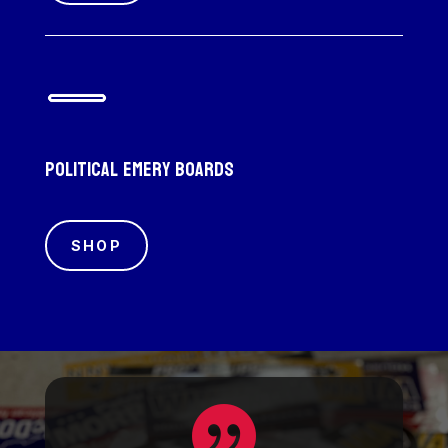
Political emery boards
SHOP
