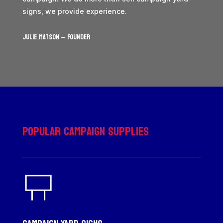
signs, we provide experience.
JULIE MATSON – Founder
Popular Campaign Supplies