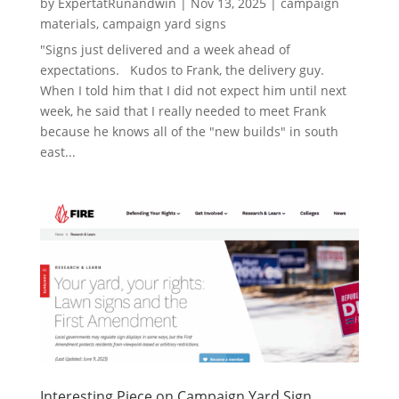
by
ExpertatRunandwin
|
Nov 13, 2025
|
campaign
materials
,
campaign yard signs
"Signs just delivered and a week ahead of
expectations. Kudos to Frank, the delivery guy.
When I told him that I did not expect him until next
week, he said that I really needed to meet Frank
because he knows all of the "new builds" in south
east...
Interesting Piece on Campaign Yard Sign