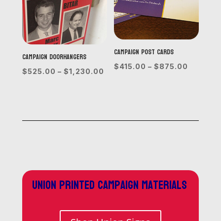
Campaign Post Cards
Campaign Doorhangers
Price
$
415.00
–
$
875.00
Price
$
525.00
–
$
1,230.00
range:
range:
$415.00
$525.00
through
through
$875.0
$1,230.00
Union printed campaign materials