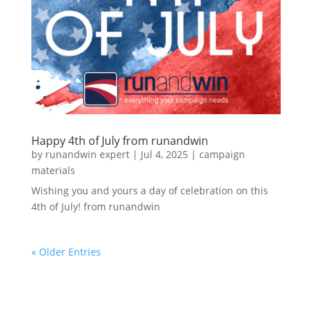
Happy 4th of July from runandwin
by
runandwin expert
|
Jul 4, 2025
|
campaign
materials
Wishing you and yours a day of celebration on this
4th of July! from runandwin
« Older Entries