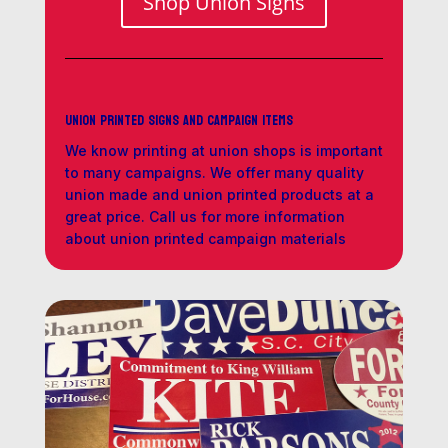
Shop Union Signs
Union Printed Signs and Campaign Items
We know printing at union shops is important
to many campaigns. We offer many quality
union made and union printed products at a
great price. Call us for more information
about union printed campaign materials