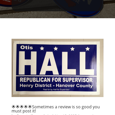
🌟🌟🌟🌟🌟Sometimes a review is so good you
must post it!