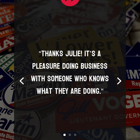
“
Thanks Julie! It’s a
pleasure doing business
with someone who knows
what they are doing.
“