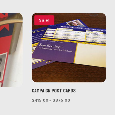
$440.00
e:
through
0.00
$1,000.00
ough
Sale!
775.00
Campaign Post Cards
Price
$
415.00
–
$
875.00
e
range:
e:
$415.00