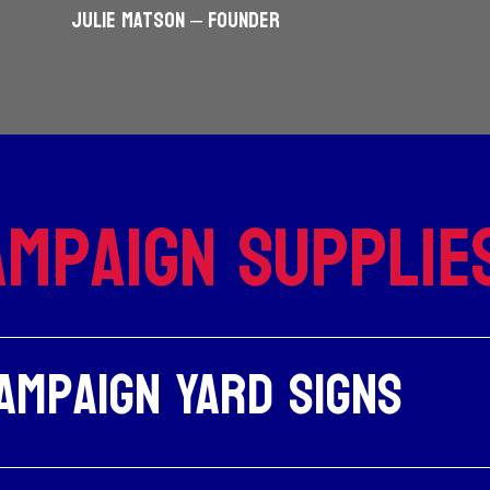
JULIE MATSON – Founder
mpaign Supplie
ampaign Yard Signs