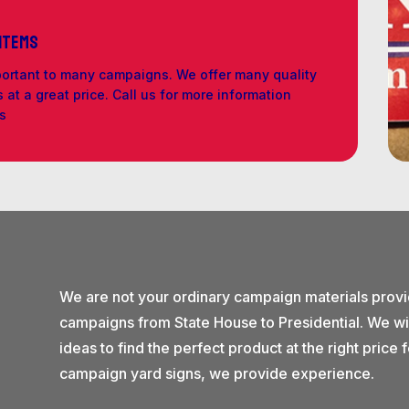
 Items
portant to many campaigns. We offer many quality
at a great price. Call us for more information
ls
We are not your ordinary campaign materials prov
campaigns from State House to Presidential. We wi
ideas to find the perfect product at the right pric
campaign yard signs, we provide experience.