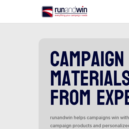
campaign
material
from exp
runandwin helps campaigns win with 
campaign products and personalize