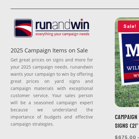
Sale!
2025 Campaign Items on Sale
Get great prices on signs and more for
your 2025 campaign needs. runandwin
wants your campaign to win by offering
great prices on yard signs and
campaign materials with exceptional
customer service. Your sales person
will be a seasoned campaign expert
because we understand the
Campaign 
importance of budgets and effective
Signs (21”
campaign strategies.
$
675.00