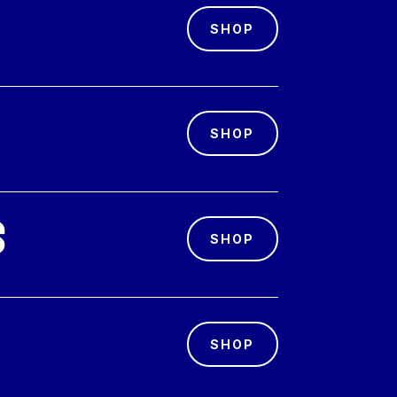
SHOP
SHOP
s
SHOP
SHOP