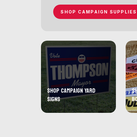
SHOP CAMPAIGN SUPPLIES
Shop Campaign Yard
S
Signs
B