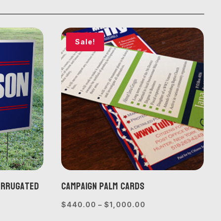
Sale!
Corrugated
Campaign Palm Cards
Price
$
440.00
–
$
1,000.00
range:
e