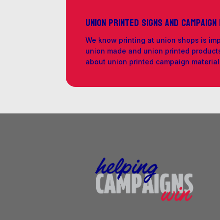
Union Printed Signs and Campaign
We know printing at union shops is im
union made and union printed products 
about union printed campaign materia