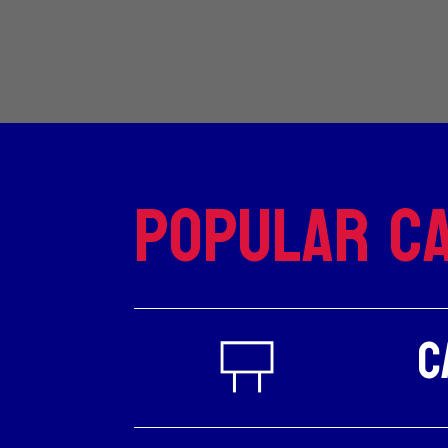
Popular Ca
C