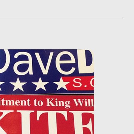
5.00
through
ough
$875.00
230.00