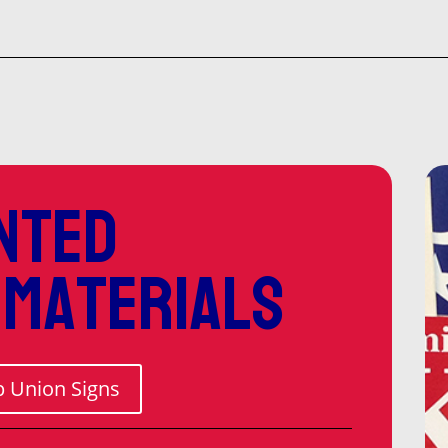
$52
thr
$1,
nted
 materials
 Union Signs