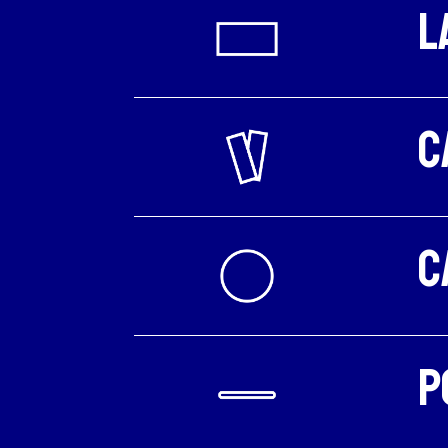
L
C
C
P