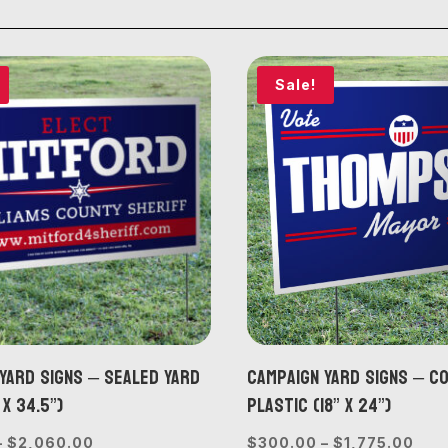
Sale!
Yard Signs – Sealed Yard
Campaign Yard Signs – 
 x 34.5”)
Plastic (18” x 24”)
Price
Pric
–
$
2,060.00
$
300.00
–
$
1,775.00