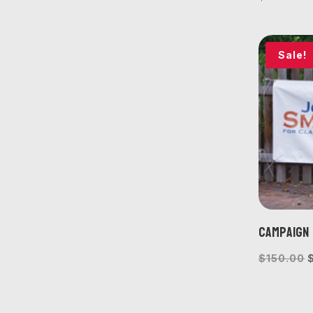
Sale!
Campaign 
O
$
150.00
p