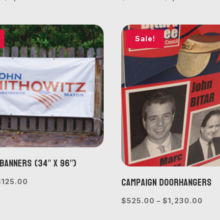
range:
rang
$675.00
$30
through
thr
Sale!
$2,060.00
$1,
Banners (34″ x 96″)
Campaign Doorhangers
riginal
Current
$
125.00
rice
price
Pric
$
525.00
–
$
1,230.00
was:
is:
rang
$150.00.
$125.00.