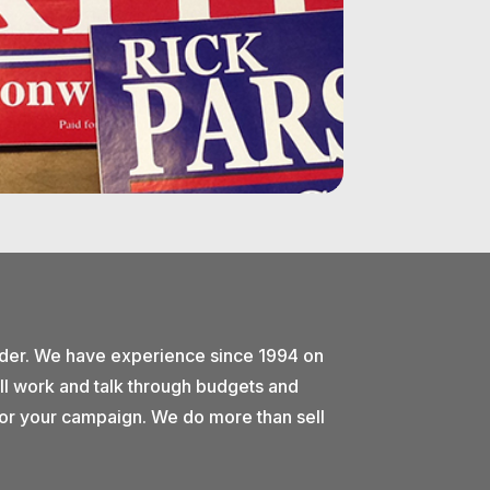
ider. We have experience since 1994 on
ll work and talk through budgets and
e for your campaign. We do more than sell