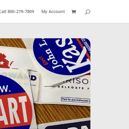
Call 800-279-7809
My Account