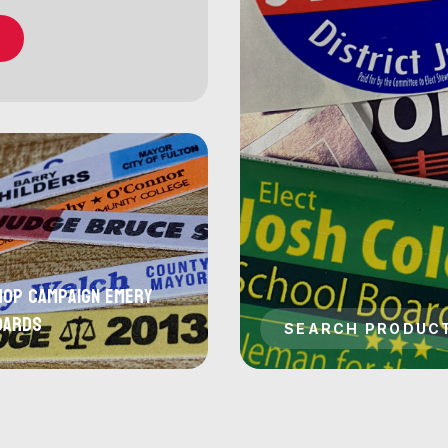
hop Campaign Emery
oards