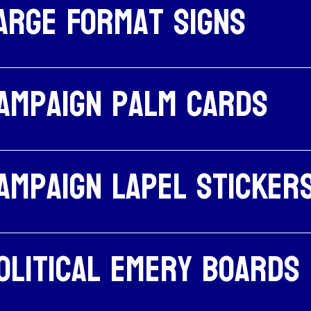
arge Format Signs
ampaign palm cards
ampaign Lapel Sticker
olitical emery boards