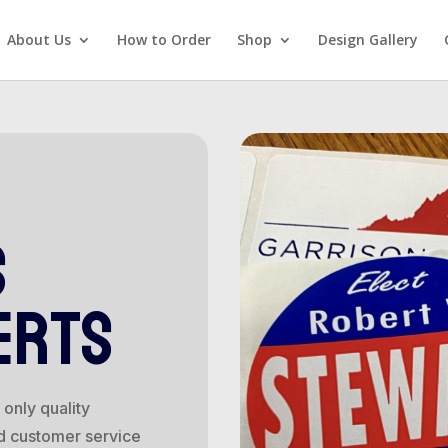
About Us
How to Order
Shop
Design Gallery
s
erts
only quality
d customer service