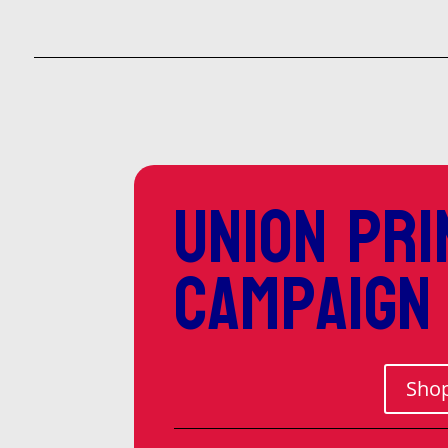
Union pri
campaign
Shop