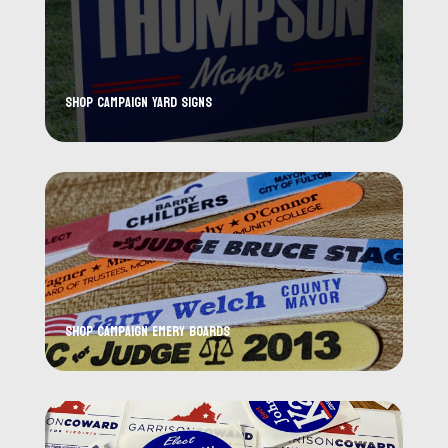
Shop Campaign Yard Signs
Shop Campaign Emery Boards