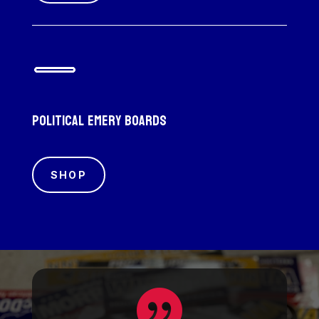
Political emery boards
SHOP
