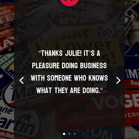
“
Thanks Julie! It’s a
pleasure doing business
with someone who knows
what they are doing.
“