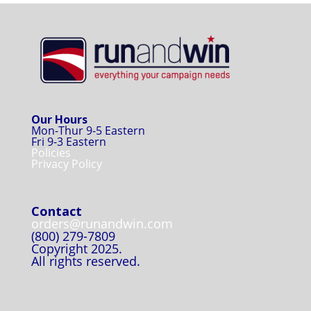
Our Hours
Mon-Thur 9-5 Eastern
Fri 9-3 Eastern
Policies
Privacy Policy
Contact
orders@runandwin.com
(800) 279-7809
Copyright 2025.
All rights reserved.