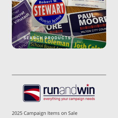
2025 Campaign Items on Sale