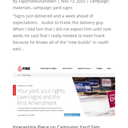
by
ExpertatRunandwin
|
Nov 13, 2025
|
campaign
materials
,
campaign yard signs
"Signs just delivered and a week ahead of
expectations. Kudos to Frank, the delivery guy.
When I told him that I did not expect him until next
week, he said that I really needed to meet Frank
because he knows all of the "new builds" in south
east...
Interesting Piece on Campaign Yard Sign