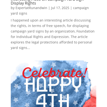
Display Rights
by
ExpertatRunandwin
|
Jul 17, 2025
|
campaign
yard signs
I happened upon an interesting article discussing
the rights, in terms of free speech, for displaying
campaign yard signs by an organization, Foundation
for Individual Rights and Expression. The article
explores the legal protections afforded to personal
yard signs...