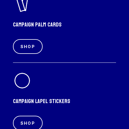
Campaign palm cards
SHOP
Campaign Lapel Stickers
SHOP