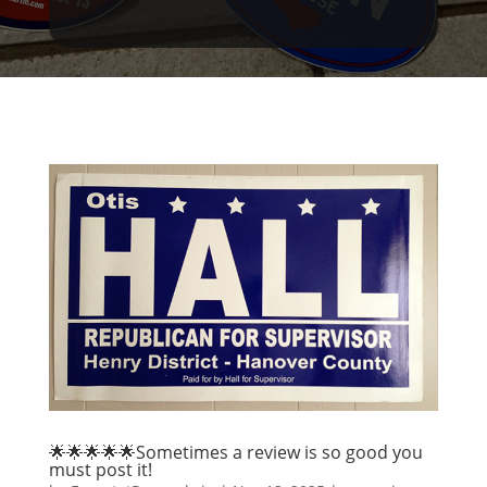
🌟🌟🌟🌟🌟Sometimes a review is so good you
must post it!