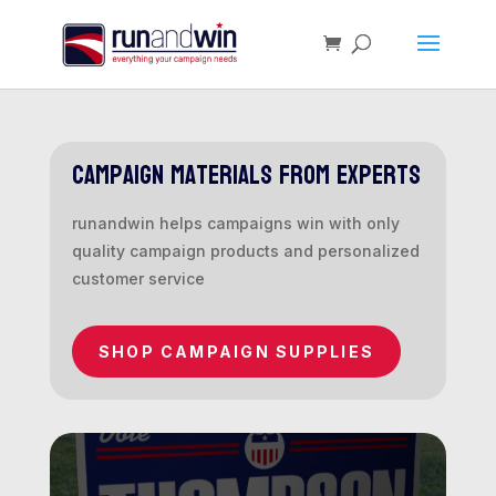
campaign materials from experts
runandwin helps campaigns win with only
quality campaign products and personalized
customer service
SHOP CAMPAIGN SUPPLIES