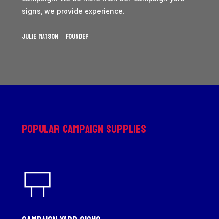
signs, we provide experience.
JULIE MATSON – Founder
Popular Campaign Supplies