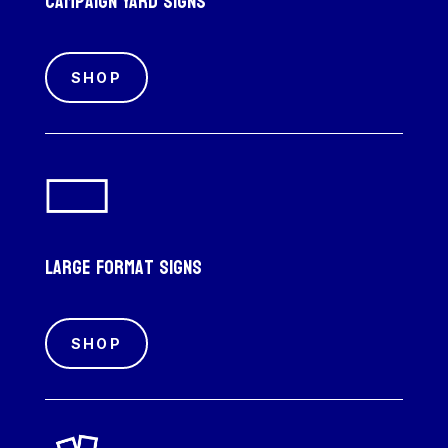
Campaign Yard Signs
SHOP
Large Format Signs
SHOP