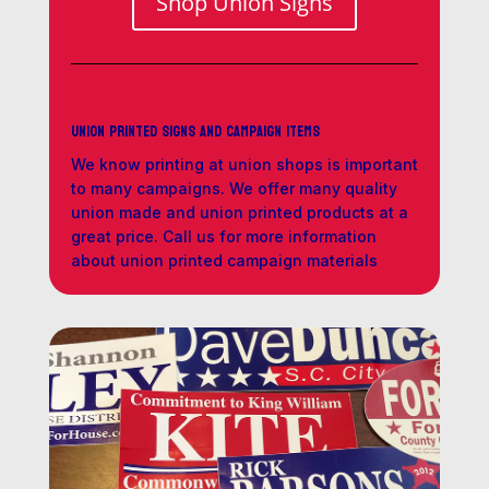
Shop Union Signs
Union Printed Signs and Campaign Items
We know printing at union shops is important
to many campaigns. We offer many quality
union made and union printed products at a
great price. Call us for more information
about union printed campaign materials