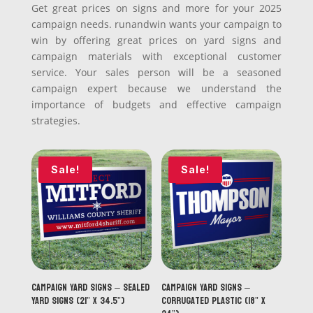
Get great prices on signs and more for your 2025
campaign needs. runandwin wants your campaign to
win by offering great prices on yard signs and
campaign materials with exceptional customer
service. Your sales person will be a seasoned
campaign expert because we understand the
importance of budgets and effective campaign
strategies.
Sale!
Sale!
Campaign Yard Signs – Sealed
Campaign Yard Signs –
Yard Signs (21” x 34.5”)
Corrugated Plastic (18” x