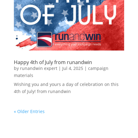
Happy 4th of July from runandwin
by
runandwin expert
|
Jul 4, 2025
|
campaign
materials
Wishing you and yours a day of celebration on this
4th of July! from runandwin
« Older Entries