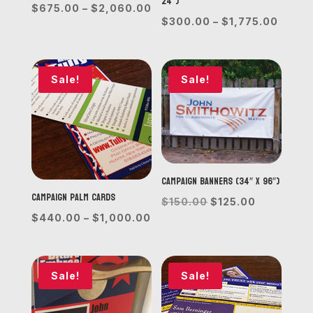
24”)
Price
$
675.00
–
$
2,060.00
Price
$
300.00
–
$
1,775.00
range:
range
$675.00
$300.
through
throu
Sale!
Sale!
$2,060.00
$1,77
Campaign Banners (34″ x 96″)
Campaign Palm Cards
Original
Current
$
150.00
$
125.00
Price
$
440.00
–
$
1,000.00
price
price
range:
was:
is:
$440.00
$150.00.
$125.00.
through
Sale!
Sale!
$1,000.00