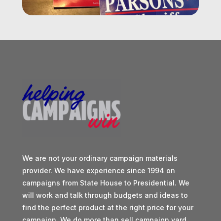
We are not your ordinary campaign materials
provider. We have experience since 1994 on
campaigns from State House to Presidential. We
will work and talk through budgets and ideas to
find the perfect product at the right price for your
campaign. We do more than sell campaign yard