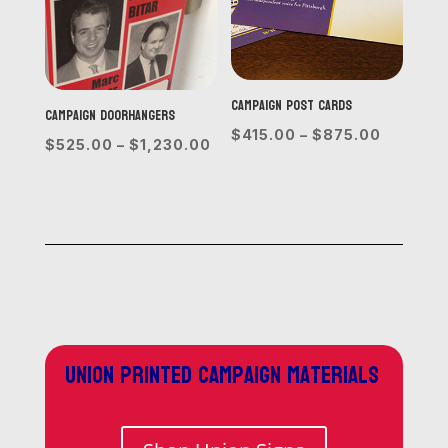
Campaign Post Cards
Campaign Doorhangers
Price
$
415.00
–
$
875.00
Price
$
525.00
–
$
1,230.00
range:
range:
$415.00
$525.00
through
through
$875.0
$1,230.00
Union printed campaign materials