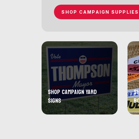
SHOP CAMPAIGN SUPPLIES
Shop Campaign Yard
S
Signs
B