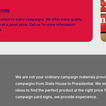
 Items
portant to many campaigns. We offer many quality
at a great price. Call us for more information
ls
We are not your ordinary campaign materials prov
campaigns from State House to Presidential. We wi
ideas to find the perfect product at the right pric
campaign yard signs, we provide experience.