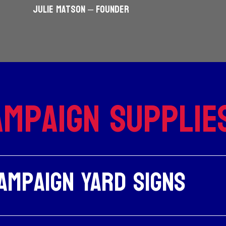
JULIE MATSON – Founder
mpaign Supplie
ampaign Yard Signs