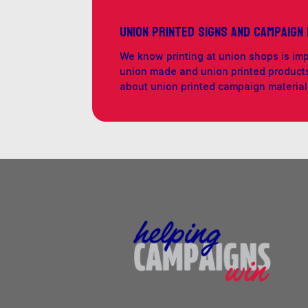
Union Printed Signs and Campaign
We know printing at union shops is im
union made and union printed products 
about union printed campaign materia