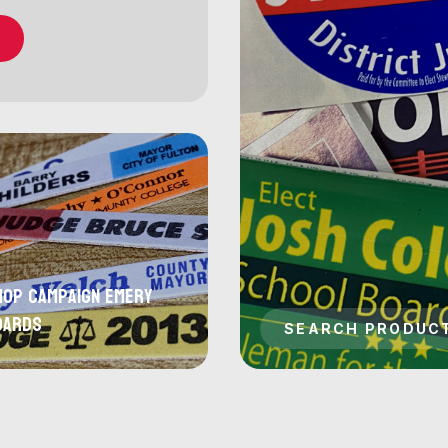
hop Campaign Emery
oards