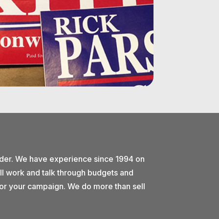
ider. We have experience since 1994 on
ll work and talk through budgets and
e for your campaign. We do more than sell