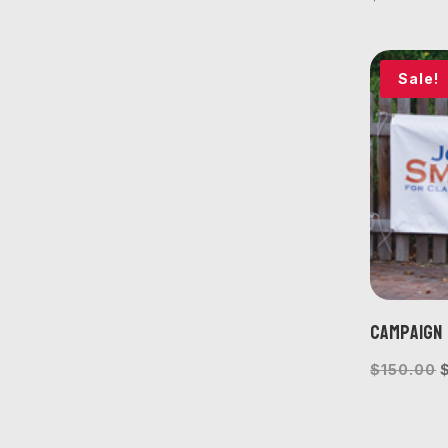
Sale!
Campaign 
O
$
150.00
p