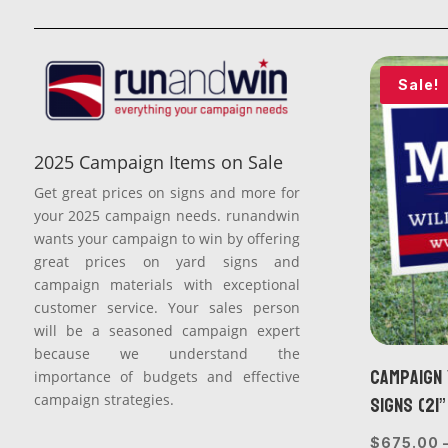
Sale!
2025 Campaign Items on Sale
Get great prices on signs and more for
your 2025 campaign needs. runandwin
wants your campaign to win by offering
great prices on yard signs and
campaign materials with exceptional
customer service. Your sales person
will be a seasoned campaign expert
because we understand the
Campaign 
importance of budgets and effective
Signs (21”
campaign strategies.
$
675.00