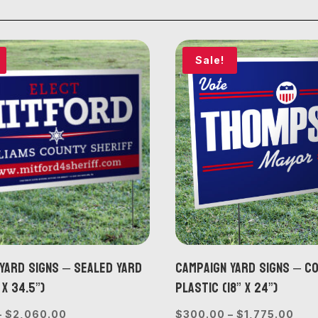
Sale!
Yard Signs – Sealed Yard
Campaign Yard Signs – 
 x 34.5”)
Plastic (18” x 24”)
Price
Pric
–
$
2,060.00
$
300.00
–
$
1,775.00