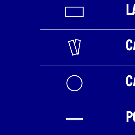
L
C
C
P