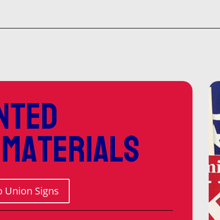
$52
thr
$1,
nted
 materials
 Union Signs