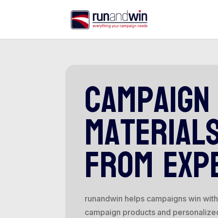
campaign
material
from exp
runandwin helps campaigns win with 
campaign products and personalize