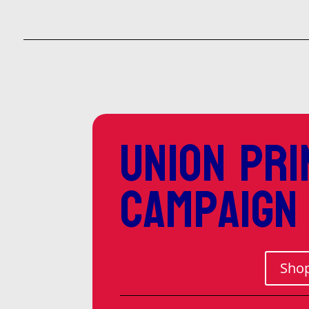
Union pri
campaign
Shop