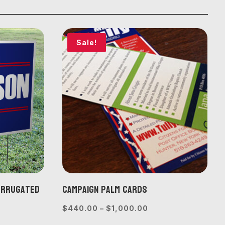
Sale!
Corrugated
Campaign Palm Cards
Price
$
440.00
–
$
1,000.00
range:
e