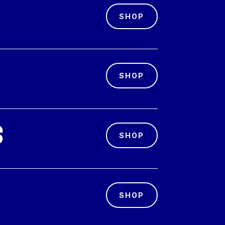
SHOP
SHOP
s
SHOP
SHOP