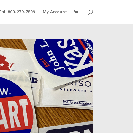
Call 800-279-7809
My Account