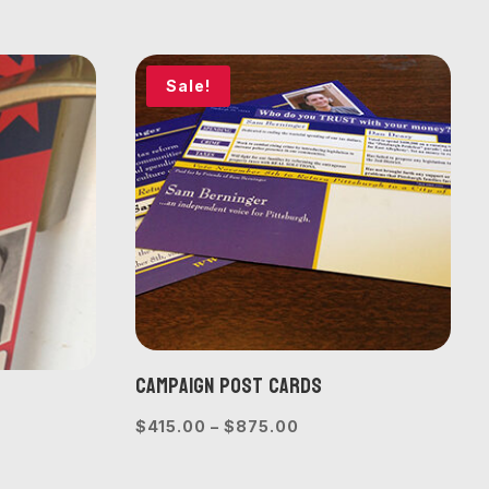
$440.00
e:
through
0.00
$1,000.00
ough
Sale!
775.00
Campaign Post Cards
Price
$
415.00
–
$
875.00
e
range:
e:
$415.00