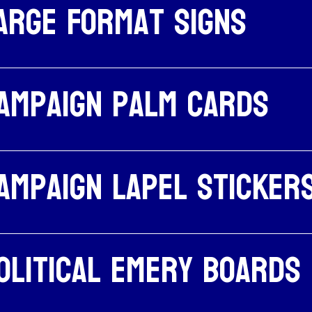
arge Format Signs
ampaign palm cards
ampaign Lapel Sticker
olitical emery boards