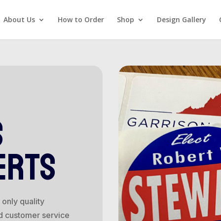
About Us
How to Order
Shop
Design Gallery
s
erts
only quality
d customer service