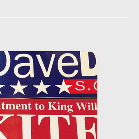
5.00
through
ough
$875.00
230.00