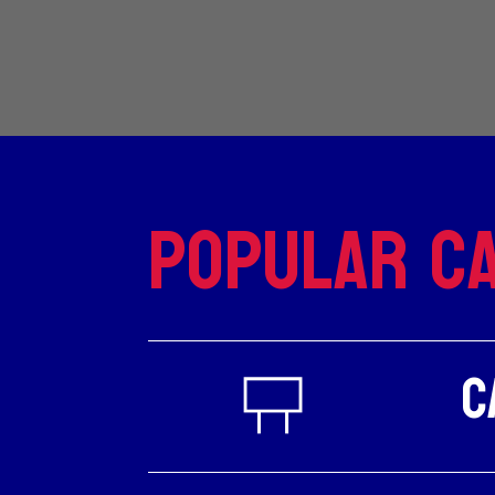
Popular Ca
C