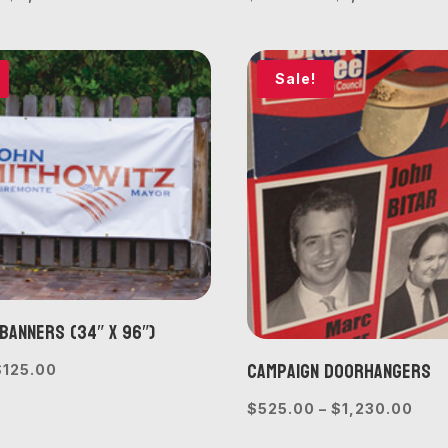
range:
rang
$675.00
$30
through
thr
Sale!
$2,060.00
$1,
Banners (34″ x 96″)
Campaign Doorhangers
riginal
Current
$
125.00
rice
price
Pric
$
525.00
–
$
1,230.00
was:
is:
rang
$150.00.
$125.00.