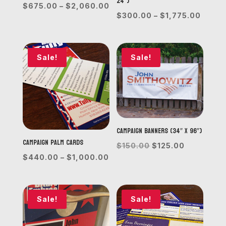
24”)
Price
$
675.00
–
$
2,060.00
Price
$
300.00
–
$
1,775.00
range:
range
$675.00
$300.
through
throu
Sale!
Sale!
$2,060.00
$1,77
Campaign Banners (34″ x 96″)
Campaign Palm Cards
Original
Current
$
150.00
$
125.00
Price
$
440.00
–
$
1,000.00
price
price
range:
was:
is:
$440.00
$150.00.
$125.00.
through
Sale!
Sale!
$1,000.00