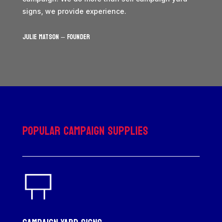
signs, we provide experience.
JULIE MATSON – Founder
Popular Campaign Supplies