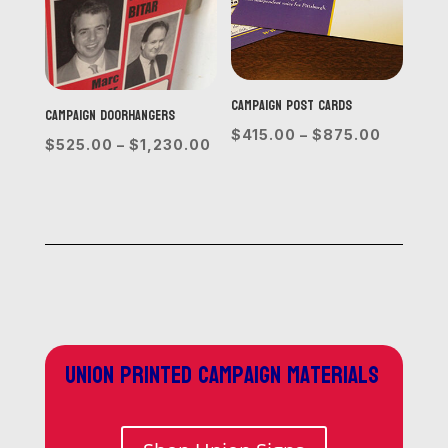
Campaign Post Cards
Campaign Doorhangers
Price
$
415.00
–
$
875.00
Price
$
525.00
–
$
1,230.00
range:
range:
$415.00
$525.00
through
through
$875.0
$1,230.00
Union printed campaign materials