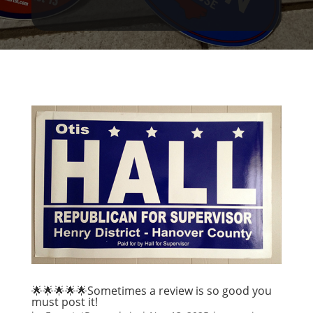
🌟🌟🌟🌟🌟Sometimes a review is so good you
must post it!