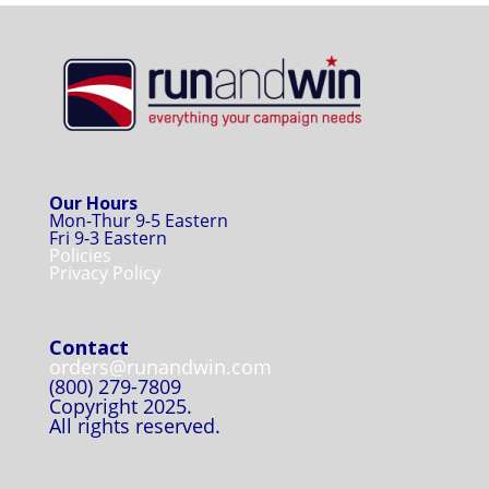
Our Hours
Mon-Thur 9-5 Eastern
Fri 9-3 Eastern
Policies
Privacy Policy
Contact
orders@runandwin.com
(800) 279-7809
Copyright 2025.
All rights reserved.