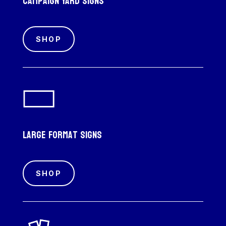
Campaign Yard Signs
SHOP
Large Format Signs
SHOP