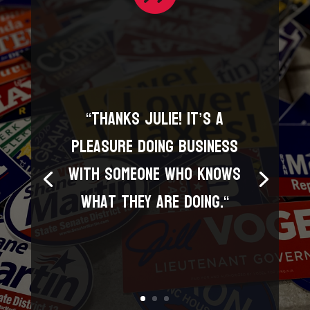
“
Thanks Julie! It’s a
pleasure doing business
with someone who knows
what they are doing.
“