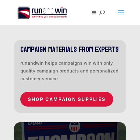
campaign materials from experts
runandwin helps campaigns win with only
quality campaign products and personalized
customer service
SHOP CAMPAIGN SUPPLIES