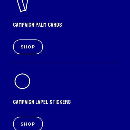
Campaign palm cards
SHOP
Campaign Lapel Stickers
SHOP