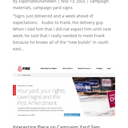
by
ExpertatRunandwin
|
Nov 13, 2025
|
campaign
materials
,
campaign yard signs
"Signs just delivered and a week ahead of
expectations. Kudos to Frank, the delivery guy.
When I told him that I did not expect him until next
week, he said that I really needed to meet Frank
because he knows all of the "new builds" in south
east...
Interesting Piece on Campaign Yard Sign