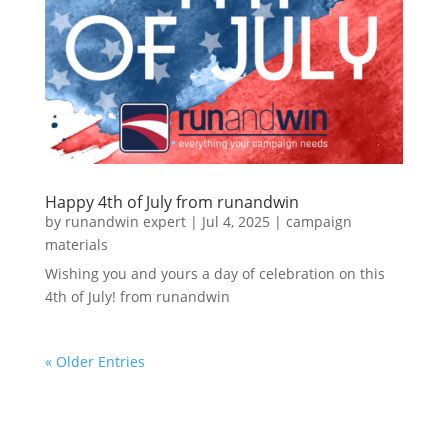
Happy 4th of July from runandwin
by
runandwin expert
|
Jul 4, 2025
|
campaign
materials
Wishing you and yours a day of celebration on this
4th of July! from runandwin
« Older Entries