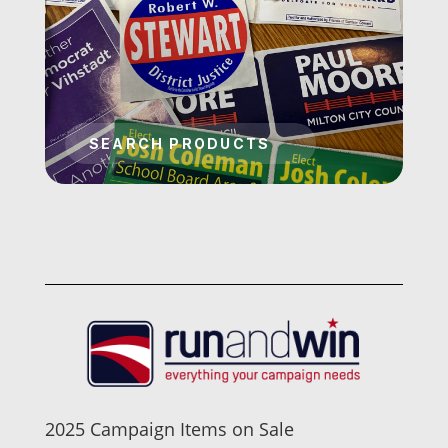
2025 Campaign Items on Sale