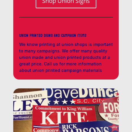
Shop Union Signs
Union Printed Signs and Campaign Items
We know printing at union shops is important
to many campaigns. We offer many quality
union made and union printed products at a
great price. Call us for more information
about union printed campaign materials