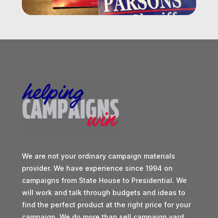
We are not your ordinary campaign materials
provider. We have experience since 1994 on
campaigns from State House to Presidential. We
will work and talk through budgets and ideas to
find the perfect product at the right price for your
campaign. We do more than sell campaign yard