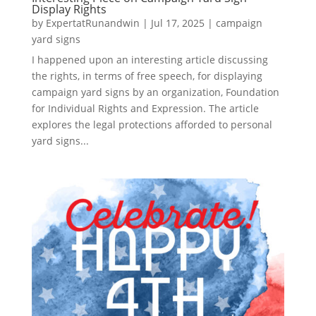
Display Rights
by
ExpertatRunandwin
|
Jul 17, 2025
|
campaign
yard signs
I happened upon an interesting article discussing
the rights, in terms of free speech, for displaying
campaign yard signs by an organization, Foundation
for Individual Rights and Expression. The article
explores the legal protections afforded to personal
yard signs...