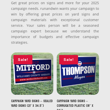
Get great prices on signs and more for your 2025
campaign needs. runandwin wants your campaign to
win by offering great prices on yard signs and
campaign materials with exceptional customer
service. Your sales person will be a seasoned
campaign expert because we understand the
importance of budgets and effective campaign
strategies.
Sale!
Sale!
Campaign Yard Signs – Sealed
Campaign Yard Signs –
Yard Signs (21” x 34.5”)
Corrugated Plastic (18” x