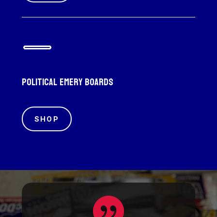
Political emery boards
SHOP
