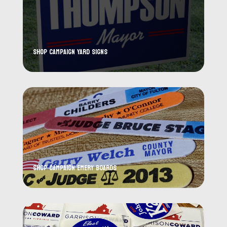
Shop Campaign Yard Signs
Shop Campaign Emery Boards