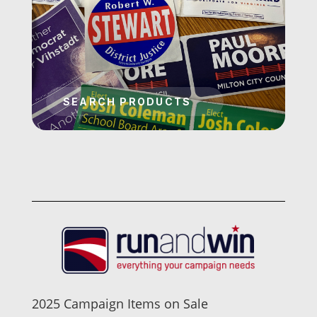
2025 Campaign Items on Sale