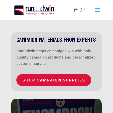
campaign materials from experts
runandwin helps campaigns win with only
quality campaign products and personalized
customer service
SHOP CAMPAIGN SUPPLIES