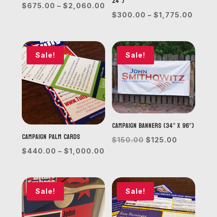
24”)
Price
$
675.00
–
$
2,060.00
Price
$
300.00
–
$
1,775.00
range:
range
$675.00
$300.
through
throu
Sale!
Sale!
$2,060.00
$1,77
Campaign Banners (34″ x 96″)
Campaign Palm Cards
Original
Current
$
150.00
$
125.00
Price
$
440.00
–
$
1,000.00
price
price
range:
was:
is:
$440.00
$150.00.
$125.00.
through
Sale!
Sale!
$1,000.00