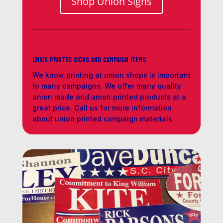
Shop Union Signs
Union Printed Signs and Campaign Items
We know printing at union shops is important
to many campaigns. We offer many quality
union made and union printed products at a
great price. Call us for more information
about union printed campaign materials