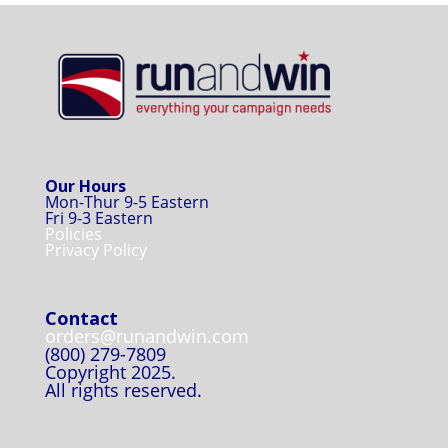
Our Hours
Mon-Thur 9-5 Eastern
Fri 9-3 Eastern
Policies
Privacy Policy
Contact
orders@runandwin.com
(800) 279-7809
Copyright 2025.
All rights reserved.