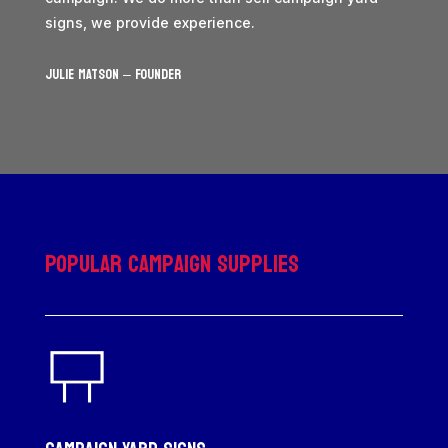
signs, we provide experience.
JULIE MATSON – Founder
Popular Campaign Supplies