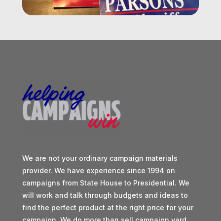
We are not your ordinary campaign materials
provider. We have experience since 1994 on
campaigns from State House to Presidential. We
will work and talk through budgets and ideas to
find the perfect product at the right price for your
campaign. We do more than sell campaign yard