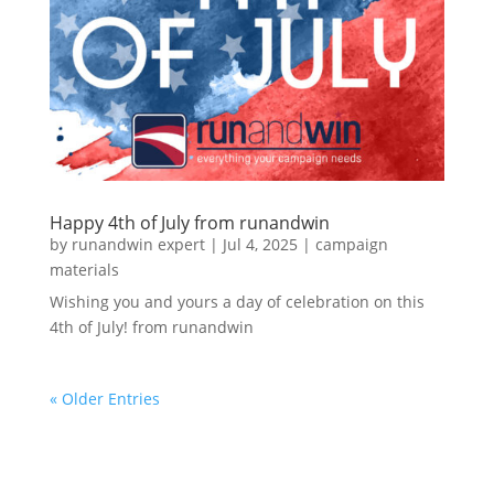
Happy 4th of July from runandwin
by
runandwin expert
|
Jul 4, 2025
|
campaign
materials
Wishing you and yours a day of celebration on this
4th of July! from runandwin
« Older Entries