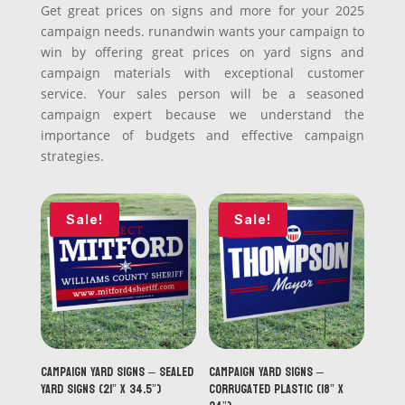
Get great prices on signs and more for your 2025
campaign needs. runandwin wants your campaign to
win by offering great prices on yard signs and
campaign materials with exceptional customer
service. Your sales person will be a seasoned
campaign expert because we understand the
importance of budgets and effective campaign
strategies.
Sale!
Sale!
Campaign Yard Signs – Sealed
Campaign Yard Signs –
Yard Signs (21” x 34.5”)
Corrugated Plastic (18” x