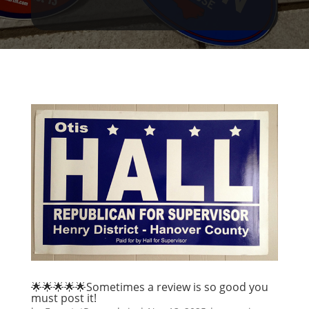
🌟🌟🌟🌟🌟Sometimes a review is so good you
must post it!