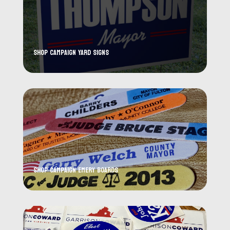
Shop Campaign Yard Signs
Shop Campaign Emery Boards