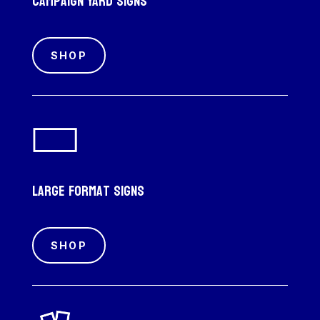
Campaign Yard Signs
SHOP
Large Format Signs
SHOP