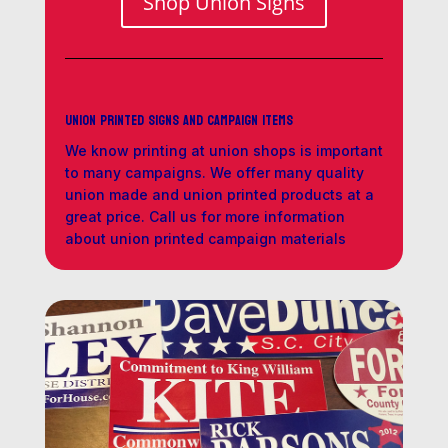
Shop Union Signs
Union Printed Signs and Campaign Items
We know printing at union shops is important
to many campaigns. We offer many quality
union made and union printed products at a
great price. Call us for more information
about union printed campaign materials