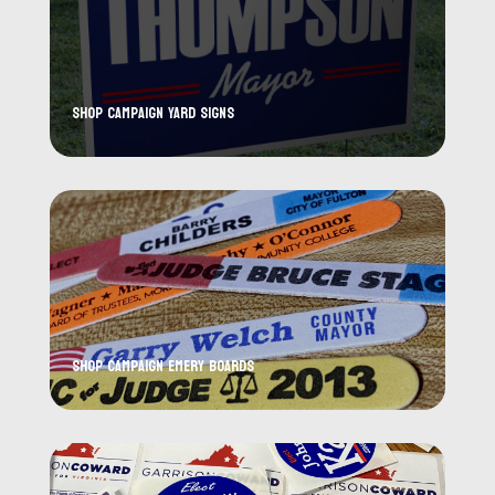
Shop Campaign Yard Signs
Shop Campaign Emery Boards