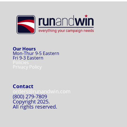
Our Hours
Mon-Thur 9-5 Eastern
Fri 9-3 Eastern
Policies
Privacy Policy
Contact
orders@runandwin.com
(800) 279-7809
Copyright 2025.
All rights reserved.