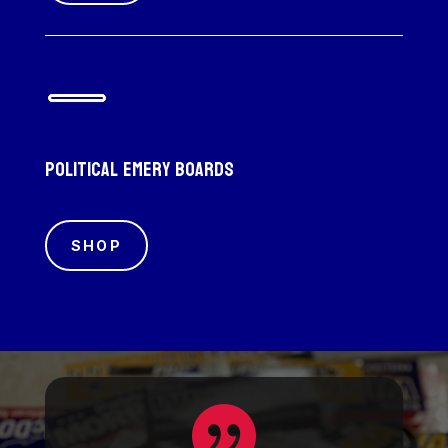
Political emery boards
SHOP
