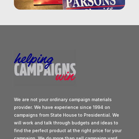
We are not your ordinary campaign materials
provider. We have experience since 1994 on
campaigns from State House to Presidential. We
will work and talk through budgets and ideas to
find the perfect product at the right price for your
campaign. We do more than sell campaign yard