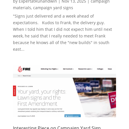
by
ExpertatRunandwin
|
Nov 13, 2025
|
campaign
materials
,
campaign yard signs
"Signs just delivered and a week ahead of
expectations. Kudos to Frank, the delivery guy.
When I told him that I did not expect him until next
week, he said that I really needed to meet Frank
because he knows all of the "new builds" in south
east...
Interesting Piece on Campaign Yard Sign