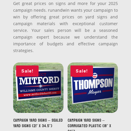
Get great prices on signs and more for your 2025
campaign needs. runandwin wants your campaign to
win by offering great prices on yard signs and
campaign materials with exceptional customer
service. Your sales person will be a seasoned
campaign expert because we understand the
importance of budgets and effective campaign
strategies.
Sale!
Sale!
Campaign Yard Signs – Sealed
Campaign Yard Signs –
Yard Signs (21” x 34.5”)
Corrugated Plastic (18” x