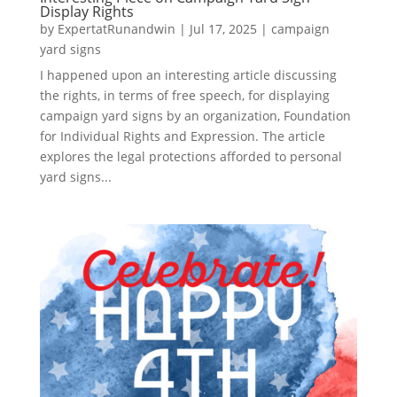
Display Rights
by
ExpertatRunandwin
|
Jul 17, 2025
|
campaign
yard signs
I happened upon an interesting article discussing
the rights, in terms of free speech, for displaying
campaign yard signs by an organization, Foundation
for Individual Rights and Expression. The article
explores the legal protections afforded to personal
yard signs...