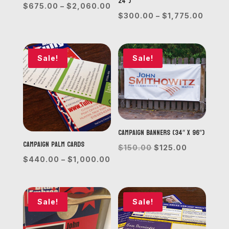
24”)
Price
$
675.00
–
$
2,060.00
Price
$
300.00
–
$
1,775.00
range:
range
$675.00
$300.
through
throu
Sale!
Sale!
$2,060.00
$1,77
Campaign Banners (34″ x 96″)
Campaign Palm Cards
Original
Current
$
150.00
$
125.00
Price
$
440.00
–
$
1,000.00
price
price
range:
was:
is:
$440.00
$150.00.
$125.00.
through
Sale!
Sale!
$1,000.00