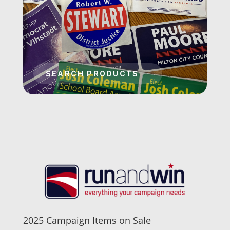
2025 Campaign Items on Sale