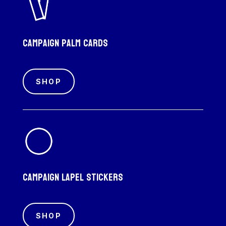
Campaign palm cards
SHOP
Campaign Lapel Stickers
SHOP