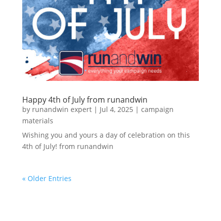
Happy 4th of July from runandwin
by
runandwin expert
|
Jul 4, 2025
|
campaign
materials
Wishing you and yours a day of celebration on this
4th of July! from runandwin
« Older Entries