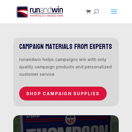
campaign materials from experts
runandwin helps campaigns win with only
quality campaign products and personalized
customer service
SHOP CAMPAIGN SUPPLIES