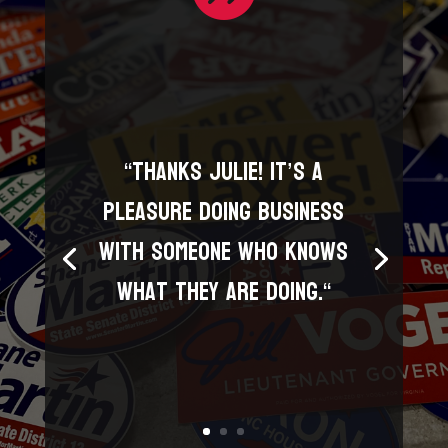
“
Thanks Julie! It’s a
pleasure doing business
with someone who knows
what they are doing.
“