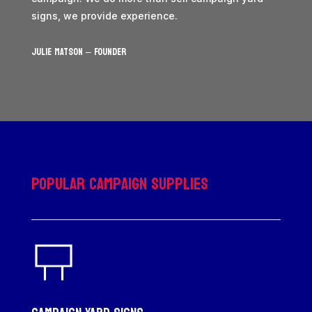
signs, we provide experience.
JULIE MATSON – Founder
Popular Campaign Supplies