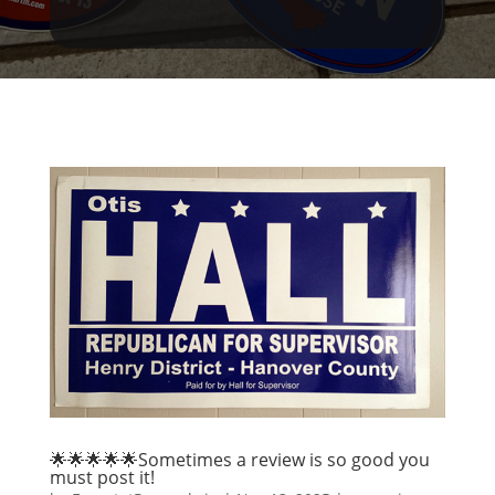
🌟🌟🌟🌟🌟Sometimes a review is so good you
must post it!