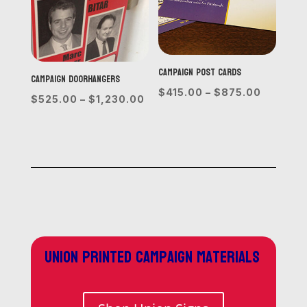
Campaign Post Cards
Campaign Doorhangers
Price
$
415.00
–
$
875.00
Price
$
525.00
–
$
1,230.00
range:
range:
$415.00
$525.00
through
through
$875.0
$1,230.00
Union printed campaign materials