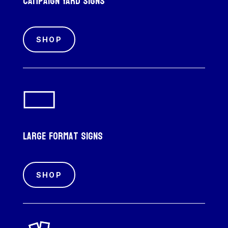
Campaign Yard Signs
SHOP
Large Format Signs
SHOP